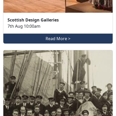
Scottish Design Galleries
7th Aug 10:00am
Read More >