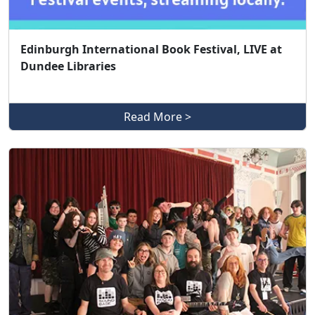
Edinburgh International Book Festival, LIVE at
Dundee Libraries
Read More >