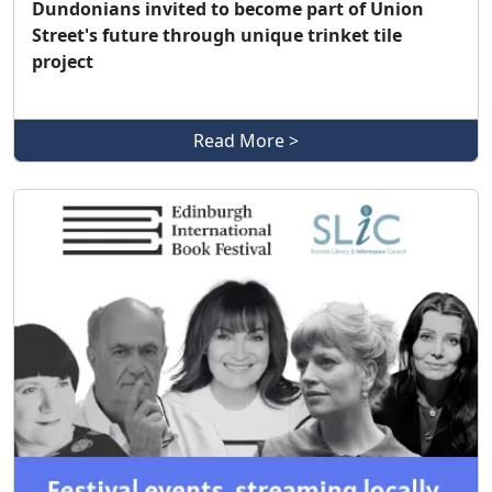
Dundonians invited to become part of Union
Street's future through unique trinket tile
project
Read More >