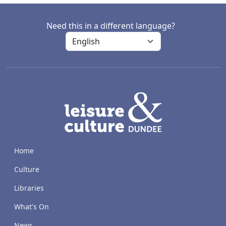
Need this in a different language?
LACD
Home
Culture
Libraries
What's On
News