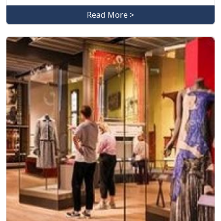
Read More >