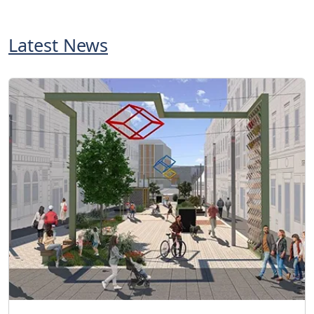
Latest News