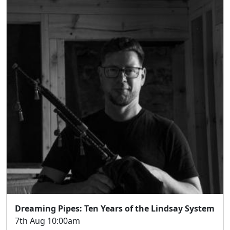
Dreaming Pipes: Ten Years of the Lindsay System
7th Aug 10:00am