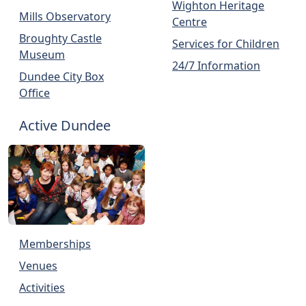
Wighton Heritage
Mills Observatory
Centre
Broughty Castle
Services for Children
Museum
24/7 Information
Dundee City Box
Office
Active Dundee
Memberships
Venues
Activities