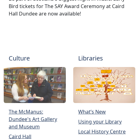
Bird tickets for The SAY Award Ceremony at Caird
Hall Dundee are now available!
Culture
Libraries
The McManus:
What’s New
Dundee's Art Gallery
Using your Library
and Museum
Local History Centre
Caird Hall