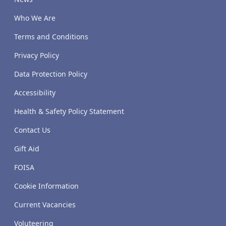
Who We Are
Terms and Conditions
Privacy Policy
Data Protection Policy
Accessibility
Health & Safety Policy Statement
Contact Us
Gift Aid
FOISA
Cookie Information
Current Vacancies
Voluteering