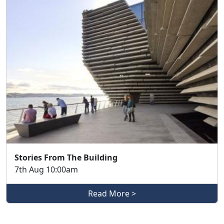
Stories From The Building
7th Aug 10:00am
Read More >