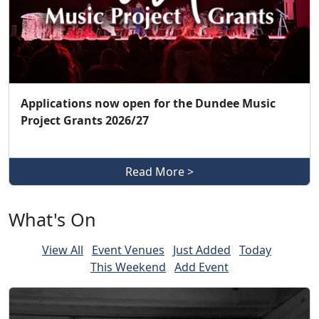
Applications now open for the Dundee Music
Project Grants 2026/27
Read More >
What's On
View All
Event Venues
Just Added
Today
This Weekend
Add Event