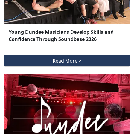
Young Dundee Musicians Develop Skills and
Confidence Through Soundbase 2026
Read More >