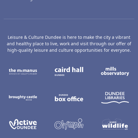
Leisure & Culture Dundee is here to make the city a vibrant
and healthy place to live, work and visit through our offer of
high-quality leisure and culture opportunities for everyone.
The McManus: Dundee's Art Gallery an
Caird Hall
M
Broughty Castle Museum
Dundee Box Office
D
Active Dundee
Olympia
C