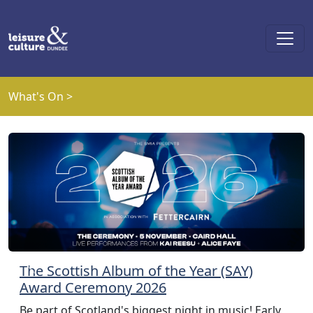
Skip to main content
What's On >
The Scottish Album of the Year (SAY)
Previous
Next
Award Ceremony 2026
Be part of Scotland's biggest night in music! Early