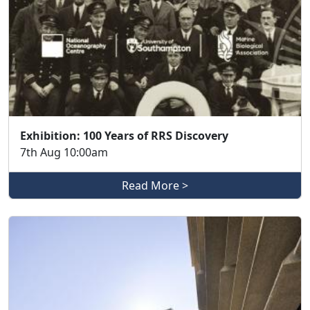
Exhibition: 100 Years of RRS Discovery
7th Aug 10:00am
Read More >