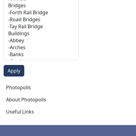
Photopolis
Photopolis
About Photopolis
Useful Links