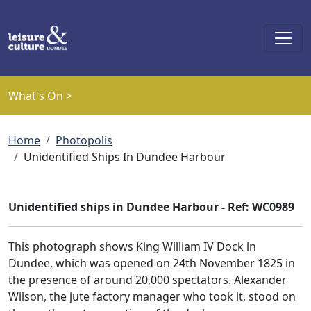
Skip to main content
What's On >
Breadcrumb
Home
Photopolis
Unidentified Ships In Dundee Harbour
Unidentified ships in Dundee Harbour - Ref: WC0989
This photograph shows King William IV Dock in
Dundee, which was opened on 24th November 1825 in
the presence of around 20,000 spectators. Alexander
Wilson, the jute factory manager who took it, stood on