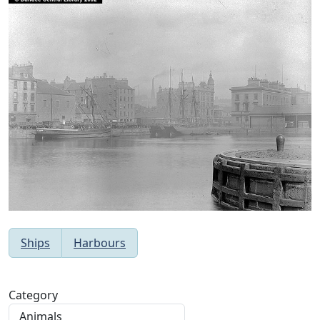
Ships
Harbours
Category