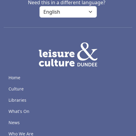
Need this in a different language?
LACD
Home
Culture
Libraries
What's On
News
Who We Are