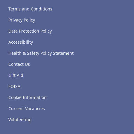
Terms and Conditions
Privacy Policy
Data Protection Policy
Accessibility
Health & Safety Policy Statement
Contact Us
Gift Aid
FOISA
Cookie Information
Current Vacancies
Voluteering