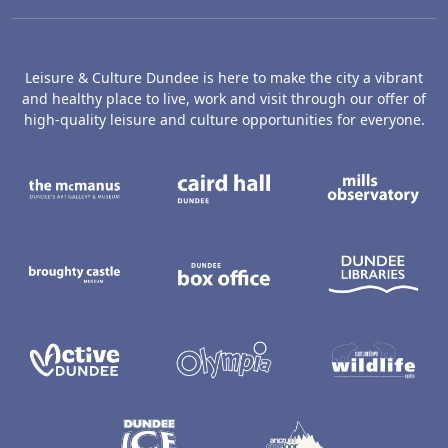
Leisure & Culture Dundee is here to make the city a vibrant
and healthy place to live, work and visit through our offer of
high-quality leisure and culture opportunities for everyone.
The McManus: Dundee's Art Gallery an
Caird Hall
M
Broughty Castle Museum
Dundee Box Office
D
Active Dundee
Olympia
C
Dundee Ice Arena
Ancrum Ou