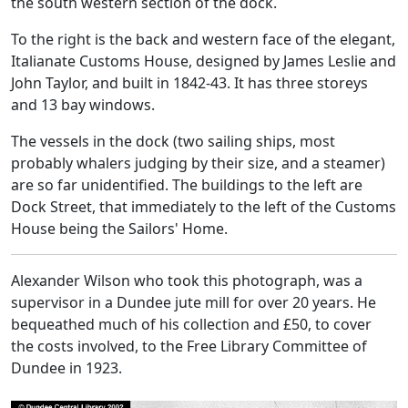
the south western section of the dock.
To the right is the back and western face of the elegant,
Italianate Customs House, designed by James Leslie and
John Taylor, and built in 1842-43. It has three storeys
and 13 bay windows.
The vessels in the dock (two sailing ships, most
probably whalers judging by their size, and a steamer)
are so far unidentified. The buildings to the left are
Dock Street, that immediately to the left of the Customs
House being the Sailors' Home.
Alexander Wilson who took this photograph, was a
supervisor in a Dundee jute mill for over 20 years. He
bequeathed much of his collection and £50, to cover
the costs involved, to the Free Library Committee of
Dundee in 1923.