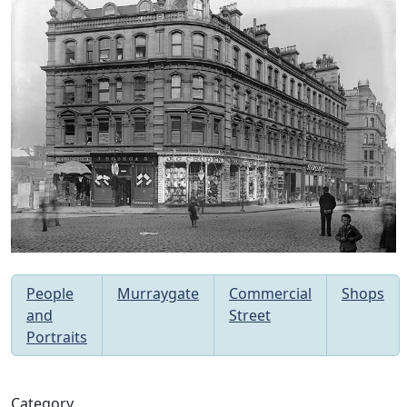
People
Murraygate
Commercial
Shops
and
Street
Portraits
Category