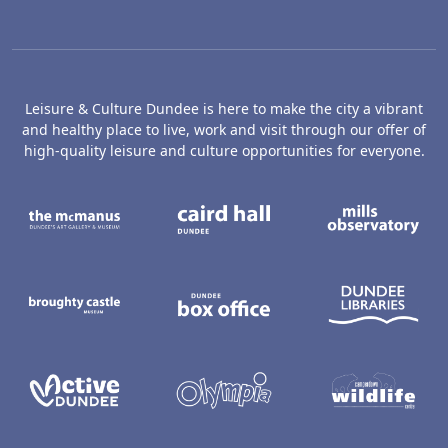
Leisure & Culture Dundee is here to make the city a vibrant
and healthy place to live, work and visit through our offer of
high-quality leisure and culture opportunities for everyone.
The McManus: Dundee's Art Gallery an
Caird Hall
M
Broughty Castle Museum
Dundee Box Office
D
Active Dundee
Olympia
C
Dundee Ice Arena
Ancrum Ou