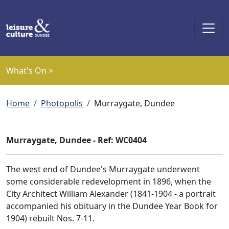
Skip to main content
What's On >
Breadcrumb
Home
Photopolis
Murraygate, Dundee
Murraygate, Dundee - Ref: WC0404
The west end of Dundee's Murraygate underwent
some considerable redevelopment in 1896, when the
City Architect William Alexander (1841-1904 - a portrait
accompanied his obituary in the Dundee Year Book for
1904) rebuilt Nos. 7-11.