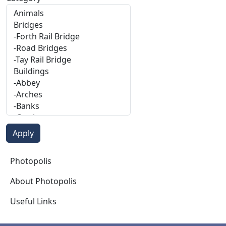
Photopolis
Photopolis
About Photopolis
Useful Links