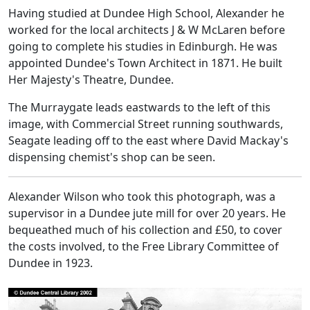
Having studied at Dundee High School, Alexander he
worked for the local architects J & W McLaren before
going to complete his studies in Edinburgh. He was
appointed Dundee's Town Architect in 1871. He built
Her Majesty's Theatre, Dundee.
The Murraygate leads eastwards to the left of this
image, with Commercial Street running southwards,
Seagate leading off to the east where David Mackay's
dispensing chemist's shop can be seen.
Alexander Wilson who took this photograph, was a
supervisor in a Dundee jute mill for over 20 years. He
bequeathed much of his collection and £50, to cover
the costs involved, to the Free Library Committee of
Dundee in 1923.