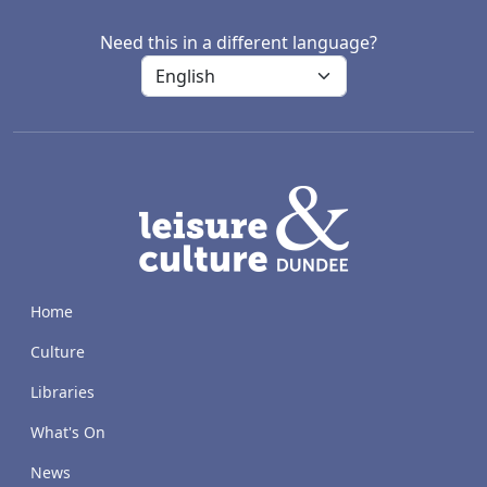
Need this in a different language?
LACD
Home
Culture
Libraries
What's On
News