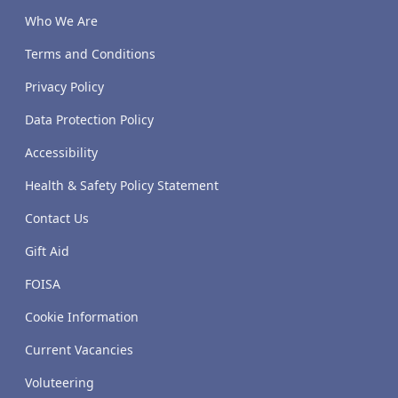
Who We Are
Terms and Conditions
Privacy Policy
Data Protection Policy
Accessibility
Health & Safety Policy Statement
Contact Us
Gift Aid
FOISA
Cookie Information
Current Vacancies
Voluteering