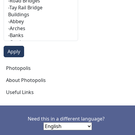
Photopolis
Photopolis
About Photopolis
Useful Links
Need this in a different language?