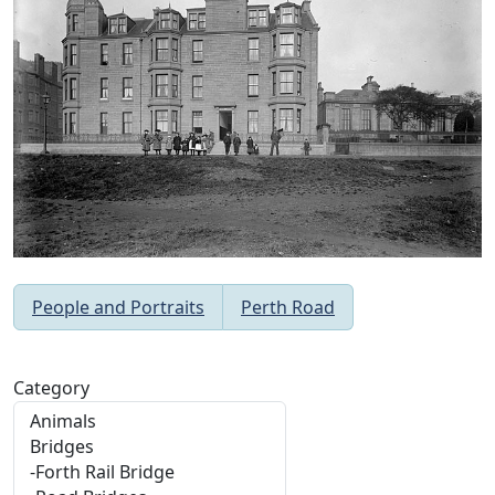
People and Portraits
Perth Road
Category