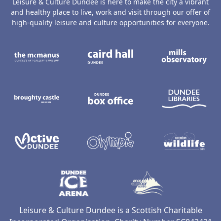
Leisure & Culture Dundee is here to make the city a vibrant
and healthy place to live, work and visit through our offer of
high-quality leisure and culture opportunities for everyone.
The McManus: Dundee's Art Gallery an
Caird Hall
M
Broughty Castle Museum
Dundee Box Office
D
Active Dundee
Olympia
C
Dundee Ice Arena
Ancrum Ou
Leisure & Culture Dundee is a Scottish Charitable