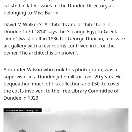
is listed in later issues of the Dundee Directory as
belonging to Miss Barrie.
David M Walker's 'Architects and architecture in
Dundee 1770-1814' says the 'strange Egypto-Greek
"Vine" [was] built in 1836 for George Duncan, a private
art gallery with a few rooms contrived in it for the
owner. The architect is unknown'.
Alexander Wilson who took this photograph, was a
supervisor in a Dundee jute mill for over 20 years. He
bequeathed much of his collection and £50, to cover
the costs involved, to the Free Library Committee of
Dundee in 1923.