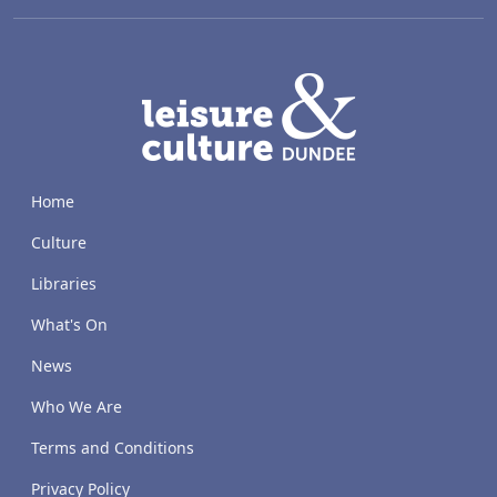
LACD
Home
Culture
Libraries
What's On
News
Who We Are
Terms and Conditions
Privacy Policy