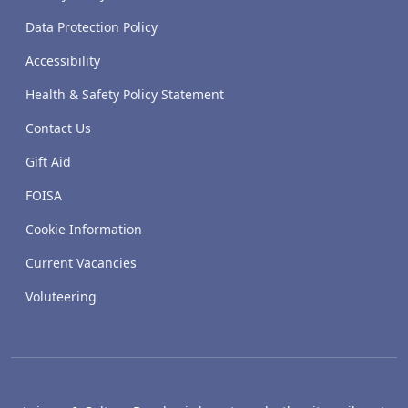
Data Protection Policy
Accessibility
Health & Safety Policy Statement
Contact Us
Gift Aid
FOISA
Cookie Information
Current Vacancies
Voluteering