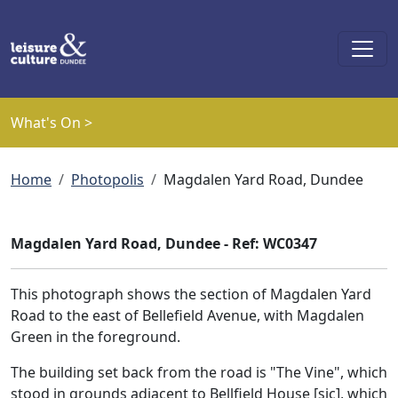
Skip to main content
What's On >
Breadcrumb
Home
Photopolis
Magdalen Yard Road, Dundee
Magdalen Yard Road, Dundee - Ref: WC0347
This photograph shows the section of Magdalen Yard
Road to the east of Bellefield Avenue, with Magdalen
Green in the foreground.
The building set back from the road is "The Vine", which
stood in grounds adjacent to Bellfield House [sic], which