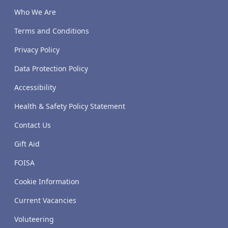
Who We Are
Terms and Conditions
Privacy Policy
Data Protection Policy
Accessibility
Health & Safety Policy Statement
Contact Us
Gift Aid
FOISA
Cookie Information
Current Vacancies
Voluteering