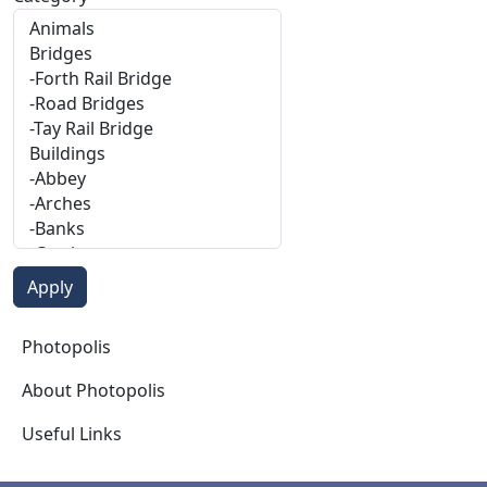
Photopolis
Photopolis
About Photopolis
Useful Links