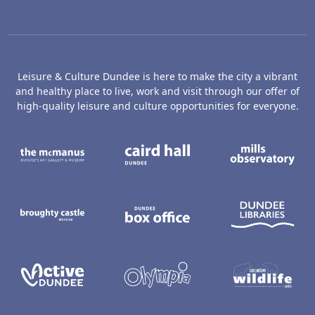
Leisure & Culture Dundee is here to make the city a vibrant
and healthy place to live, work and visit through our offer of
high-quality leisure and culture opportunities for everyone.
The McManus: Dundee's Art Gallery an
Caird Hall
M
Broughty Castle Museum
Dundee Box Office
D
Active Dundee
Olympia
C
Dundee Ice Arena
Ancrum Ou