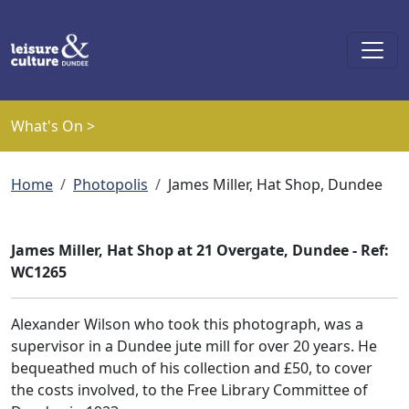
Skip to main content
What's On >
Breadcrumb
Home
Photopolis
James Miller, Hat Shop, Dundee
James Miller, Hat Shop at 21 Overgate, Dundee - Ref:
WC1265
Alexander Wilson who took this photograph, was a
supervisor in a Dundee jute mill for over 20 years. He
bequeathed much of his collection and £50, to cover
the costs involved, to the Free Library Committee of