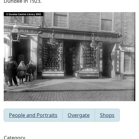
Dundee in 1923.
People and Portraits
Overgate
Shops
Category