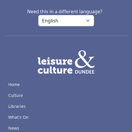
Need this in a different language?
LACD
Home
Culture
Libraries
What's On
News