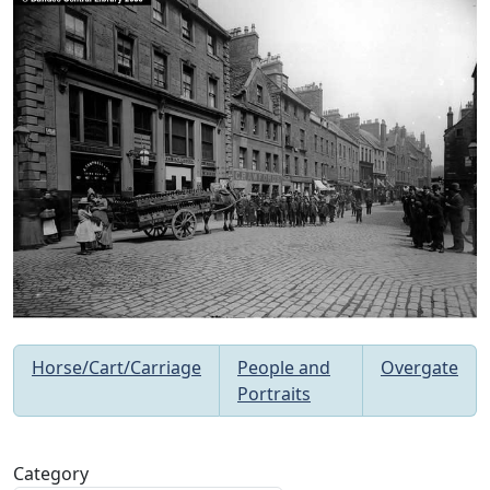
Horse/Cart/Carriage
People and
Overgate
Portraits
Category