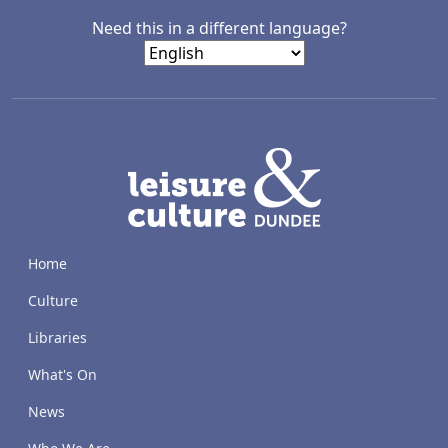
Need this in a different language?
LACD
Home
Culture
Libraries
What's On
News