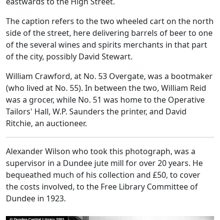
eastwards to the High Street.
The caption refers to the two wheeled cart on the north
side of the street, here delivering barrels of beer to one
of the several wines and spirits merchants in that part
of the city, possibly David Stewart.
William Crawford, at No. 53 Overgate, was a bootmaker
(who lived at No. 55). In between the two, William Reid
was a grocer, while No. 51 was home to the Operative
Tailors' Hall, W.P. Saunders the printer, and David
Ritchie, an auctioneer.
Alexander Wilson who took this photograph, was a
supervisor in a Dundee jute mill for over 20 years. He
bequeathed much of his collection and £50, to cover
the costs involved, to the Free Library Committee of
Dundee in 1923.