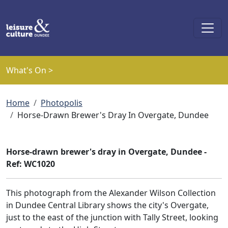
Skip to main content
What's On >
Breadcrumb
Home
Photopolis
Horse-Drawn Brewer's Dray In Overgate, Dundee
Horse-drawn brewer's dray in Overgate, Dundee -
Ref: WC1020
This photograph from the Alexander Wilson Collection
in Dundee Central Library shows the city's Overgate,
just to the east of the junction with Tally Street, looking