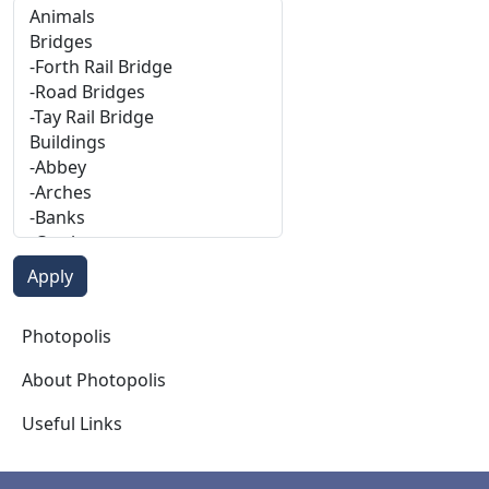
Photopolis
Photopolis
About Photopolis
Useful Links