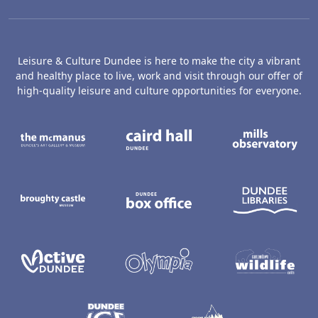
Leisure & Culture Dundee is here to make the city a vibrant
and healthy place to live, work and visit through our offer of
high-quality leisure and culture opportunities for everyone.
The McManus: Dundee's Art Gallery an
Caird Hall
M
Broughty Castle Museum
Dundee Box Office
D
Active Dundee
Olympia
C
Dundee Ice Arena
Ancrum Ou