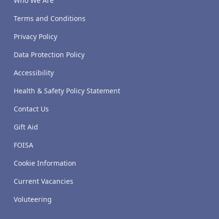
Who We Are
Terms and Conditions
Privacy Policy
Data Protection Policy
Accessibility
Health & Safety Policy Statement
Contact Us
Gift Aid
FOISA
Cookie Information
Current Vacancies
Voluteering