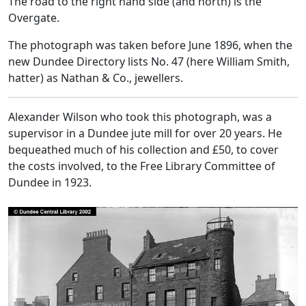
The road to the right hand side (and north) is the
Overgate.
The photograph was taken before June 1896, when the
new Dundee Directory lists No. 47 (here William Smith,
hatter) as Nathan & Co., jewellers.
Alexander Wilson who took this photograph, was a
supervisor in a Dundee jute mill for over 20 years. He
bequeathed much of his collection and £50, to cover
the costs involved, to the Free Library Committee of
Dundee in 1923.