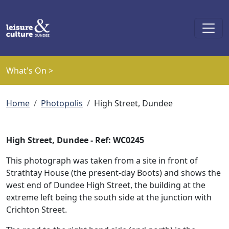
Skip to main content
What's On >
Breadcrumb
Home
Photopolis
High Street, Dundee
High Street, Dundee - Ref: WC0245
This photograph was taken from a site in front of
Strathtay House (the present-day Boots) and shows the
west end of Dundee High Street, the building at the
extreme left being the south side at the junction with
Crichton Street.