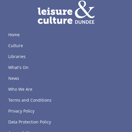
LACD
Home
Culture
Libraries
What's On
News
Who We Are
Terms and Conditions
Privacy Policy
Data Protection Policy