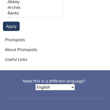
Photopolis
Photopolis
About Photopolis
Useful Links
Need this in a different language?