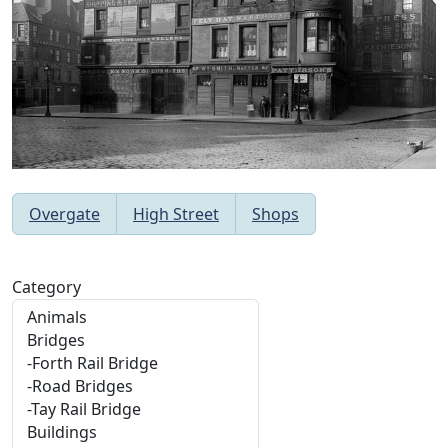
Overgate
High Street
Shops
Category