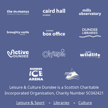
The McManus: Dundee's Art Gallery an
Caird Hall
M
Broughty Castle Museum
Dundee Box Office
D
Active Dundee
Olympia
C
Dundee Ice Arena
Ancrum Ou
Leisure & Culture Dundee is a Scottish Charitable
Incorporated Organisation, Charity Number SC042421
Leisure & Sport
◦
Libraries
◦
Culture