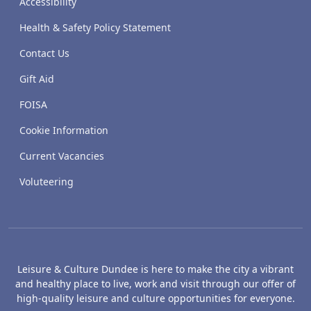
Accessibility
Health & Safety Policy Statement
Contact Us
Gift Aid
FOISA
Cookie Information
Current Vacancies
Voluteering
Leisure & Culture Dundee is here to make the city a vibrant
and healthy place to live, work and visit through our offer of
high-quality leisure and culture opportunities for everyone.