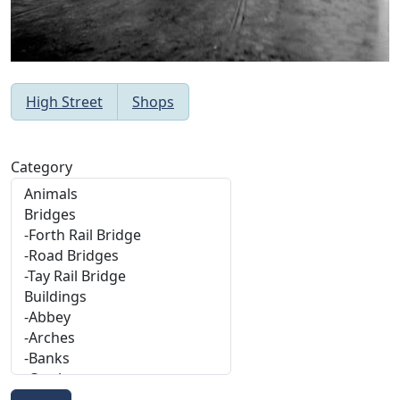
High Street
Shops
Category