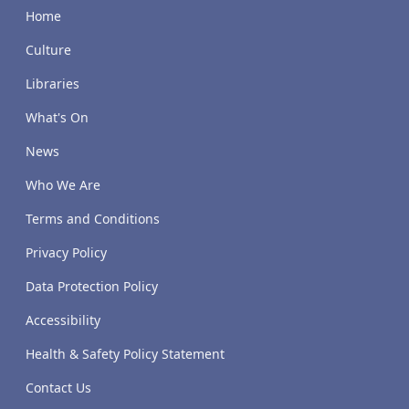
Home
Culture
Libraries
What's On
News
Who We Are
Terms and Conditions
Privacy Policy
Data Protection Policy
Accessibility
Health & Safety Policy Statement
Contact Us