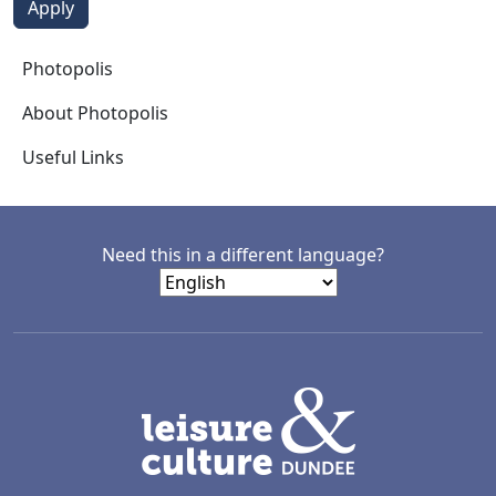
Photopolis
Photopolis
About Photopolis
Useful Links
Need this in a different language?
LACD