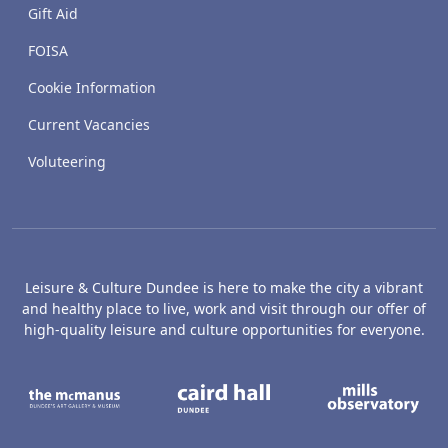
Gift Aid
FOISA
Cookie Information
Current Vacancies
Voluteering
Leisure & Culture Dundee is here to make the city a vibrant
and healthy place to live, work and visit through our offer of
high-quality leisure and culture opportunities for everyone.
The McManus: Dundee's Art Gallery an
Caird Hall
M