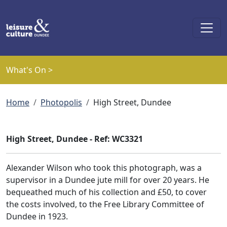
Skip to main content
What's On >
Breadcrumb
Home
Photopolis
High Street, Dundee
High Street, Dundee - Ref: WC3321
Alexander Wilson who took this photograph, was a
supervisor in a Dundee jute mill for over 20 years. He
bequeathed much of his collection and £50, to cover
the costs involved, to the Free Library Committee of
Dundee in 1923.