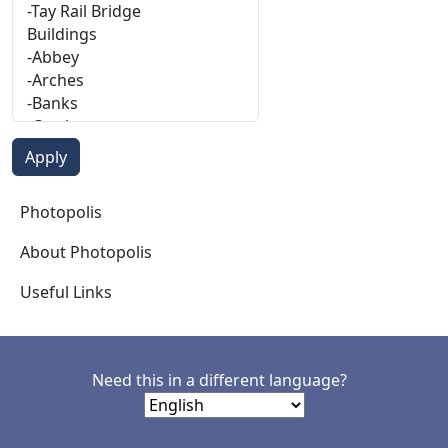
Photopolis
Photopolis
About Photopolis
Useful Links
Need this in a different language?