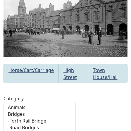
Horse/Cart/Carriage
High
Town
Street
House/Hall
Category