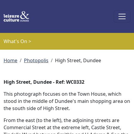
Skip to main content
What's On >
Breadcrumb
Home
Photopolis
High Street, Dundee
High Street, Dundee - Ref: WC0332
This photograph focuses on the Town House, which
stood in the middle of Dundee's main shopping area on
the south side of High Street.
From the east (to the left), the adjoining streets are
Commercial Street at the extreme left, Castle Street,