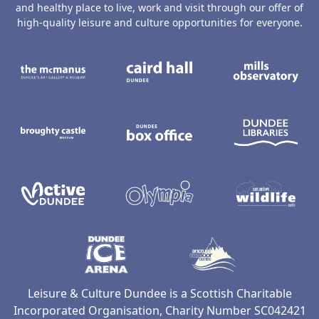
and healthy place to live, work and visit through our offer of
high-quality leisure and culture opportunities for everyone.
The McManus: Dundee's Art Gallery an
Caird Hall
M
Broughty Castle Museum
Dundee Box Office
D
Active Dundee
Olympia
C
Dundee Ice Arena
Ancrum Ou
Leisure & Culture Dundee is a Scottish Charitable
Incorporated Organisation, Charity Number SC042421