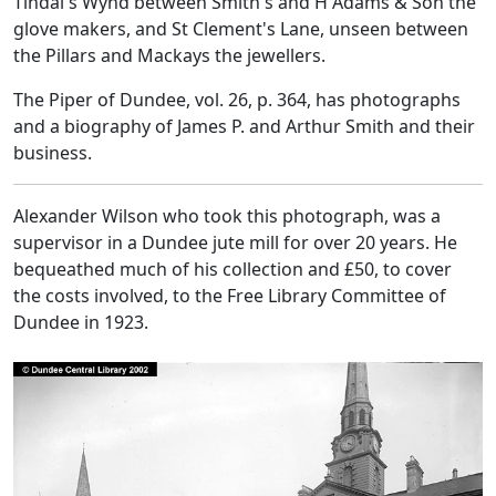
Tindal's Wynd between Smith's and H Adams & Son the
glove makers, and St Clement's Lane, unseen between
the Pillars and Mackays the jewellers.
The Piper of Dundee, vol. 26, p. 364, has photographs
and a biography of James P. and Arthur Smith and their
business.
Alexander Wilson who took this photograph, was a
supervisor in a Dundee jute mill for over 20 years. He
bequeathed much of his collection and £50, to cover
the costs involved, to the Free Library Committee of
Dundee in 1923.