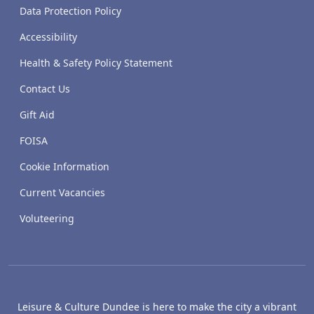
Data Protection Policy
Accessibility
Health & Safety Policy Statement
Contact Us
Gift Aid
FOISA
Cookie Information
Current Vacancies
Voluteering
Leisure & Culture Dundee is here to make the city a vibrant