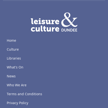
LACD
Home
Culture
Libraries
What's On
News
Who We Are
Terms and Conditions
Privacy Policy