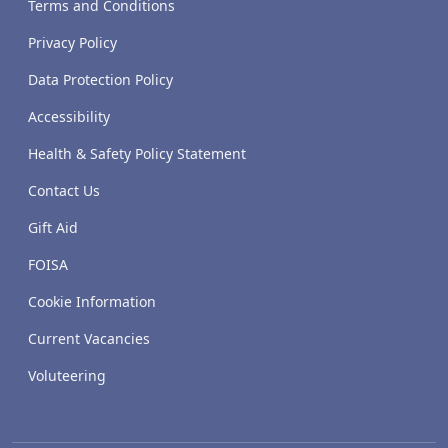
Terms and Conditions
Privacy Policy
Data Protection Policy
Accessibility
Health & Safety Policy Statement
Contact Us
Gift Aid
FOISA
Cookie Information
Current Vacancies
Voluteering