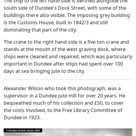
The ship to the left hand side is berthed alongside the
south side of Dundee's Dock Street, with some of the
buildings there also visible. The imposing grey building
is the Customs House, built in 1842/3 and still
dominating that part of the city.
The crane to the right hand side is a five ton crane and
stands at the mouth of the west graving dock, where
ships were cleaned and repaired, which was particularly
important in Dundee after ships had spent over 100
days at sea bringing jute to the city.
Alexander Wilson who took this photograph, was a
supervisor in a Dundee jute mill for over 20 years. He
bequeathed much of his collection and £50, to cover
the costs involved, to the Free Library Committee of
Dundee in 1923.