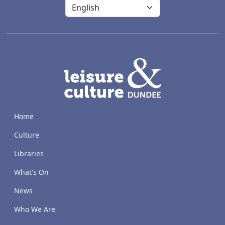
LACD
Home
Culture
Libraries
What's On
News
Who We Are