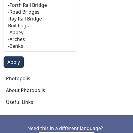
Photopolis
Photopolis
About Photopolis
Useful Links
Need this in a different language?