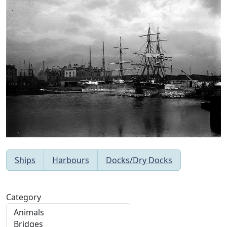
Ships
Harbours
Docks/Dry Docks
Category