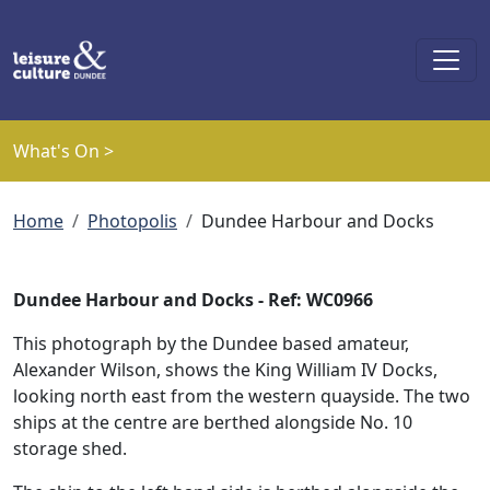
Skip to main content
What's On >
Breadcrumb
Home
Photopolis
Dundee Harbour and Docks
Dundee Harbour and Docks - Ref: WC0966
This photograph by the Dundee based amateur,
Alexander Wilson, shows the King William IV Docks,
looking north east from the western quayside. The two
ships at the centre are berthed alongside No. 10
storage shed.