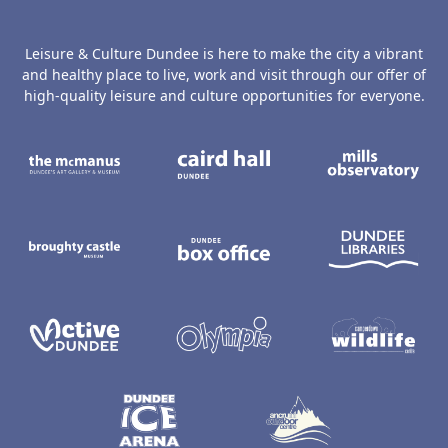
Leisure & Culture Dundee is here to make the city a vibrant
and healthy place to live, work and visit through our offer of
high-quality leisure and culture opportunities for everyone.
The McManus: Dundee's Art Gallery an
Caird Hall
M
Broughty Castle Museum
Dundee Box Office
D
Active Dundee
Olympia
C
Dundee Ice Arena
Ancrum Ou