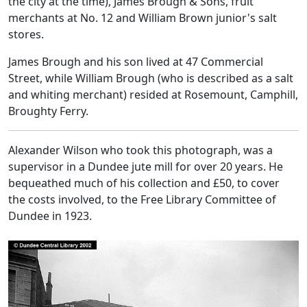
the city at the time), James Brough & Sons, fruit
merchants at No. 12 and William Brown junior's salt
stores.
James Brough and his son lived at 47 Commercial
Street, while William Brough (who is described as a salt
and whiting merchant) resided at Rosemount, Camphill,
Broughty Ferry.
Alexander Wilson who took this photograph, was a
supervisor in a Dundee jute mill for over 20 years. He
bequeathed much of his collection and £50, to cover
the costs involved, to the Free Library Committee of
Dundee in 1923.