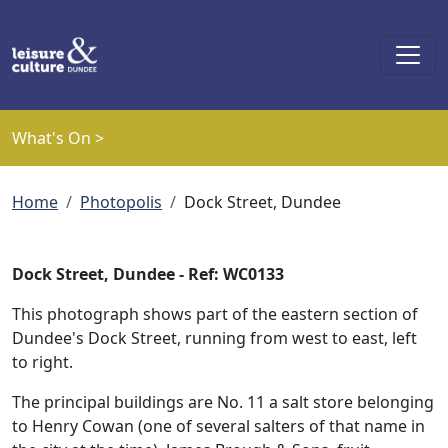
Skip to main content
What's On >
Breadcrumb
Home
Photopolis
Dock Street, Dundee
Dock Street, Dundee - Ref: WC0133
This photograph shows part of the eastern section of
Dundee's Dock Street, running from west to east, left
to right.
The principal buildings are No. 11 a salt store belonging
to Henry Cowan (one of several salters of that name in