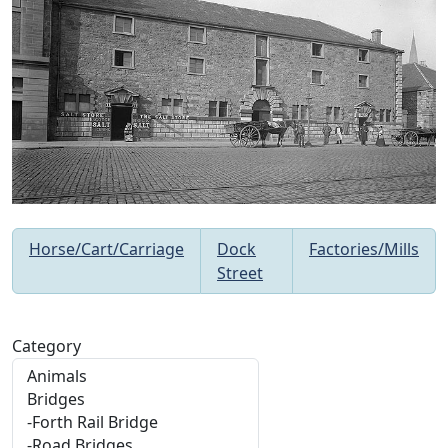
Horse/Cart/Carriage
Dock
Factories/Mills
Street
Category