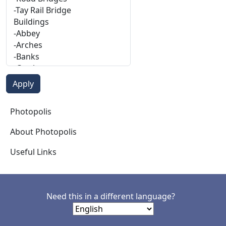
Photopolis
Photopolis
About Photopolis
Useful Links
Need this in a different language?