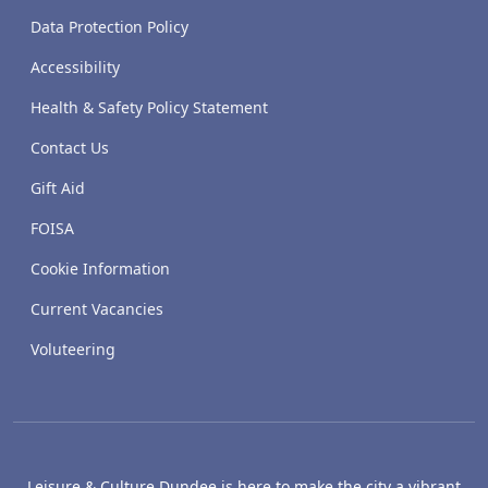
Data Protection Policy
Accessibility
Health & Safety Policy Statement
Contact Us
Gift Aid
FOISA
Cookie Information
Current Vacancies
Voluteering
Leisure & Culture Dundee is here to make the city a vibrant