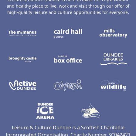
and healthy place to live, work and visit through our offer of
high-quality leisure and culture opportunities for everyone.
The McManus: Dundee's Art Gallery an
Caird Hall
M
Broughty Castle Museum
Dundee Box Office
D
Active Dundee
Olympia
C
Dundee Ice Arena
Ancrum Ou
Leisure & Culture Dundee is a Scottish Charitable
Incorporated Organisation, Charity Number SC042421