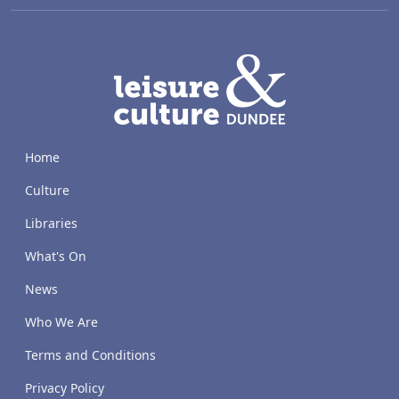
LACD
Home
Culture
Libraries
What's On
News
Who We Are
Terms and Conditions
Privacy Policy