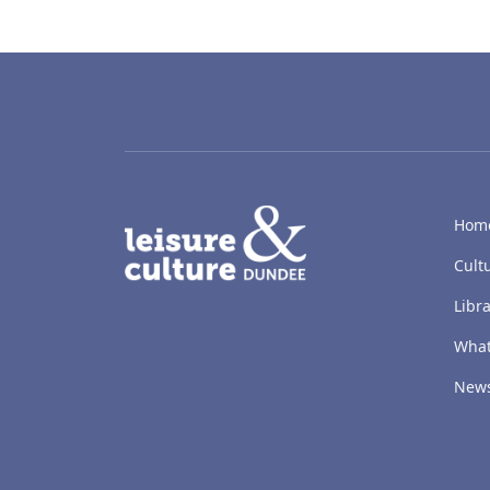
LACD
Hom
Cult
Libra
What
New