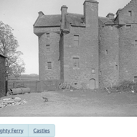
ghty Ferry
Castles