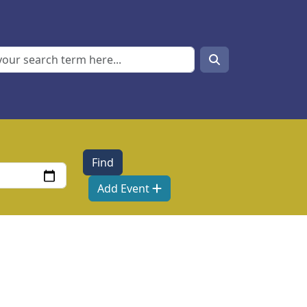
Search
Search
Add Event