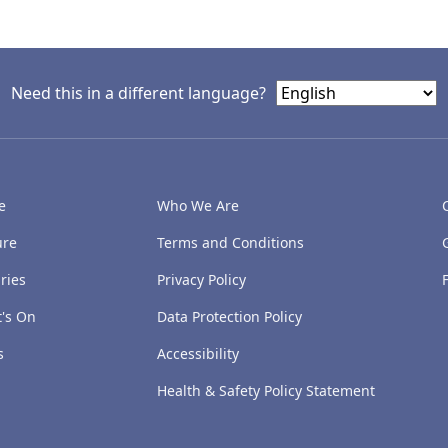
Need this in a different language?
e
Who We Are
ure
Terms and Conditions
ries
Privacy Policy
's On
Data Protection Policy
s
Accessibility
Health & Safety Policy Statement