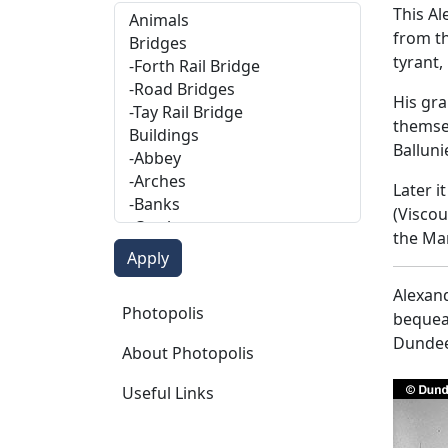
This A
from th
tyrant,
His gra
themsel
Balluni
Later i
(Viscou
the Ma
Alexand
Photopolis
Photopolis
bequeat
Dundee
About Photopolis
Useful Links