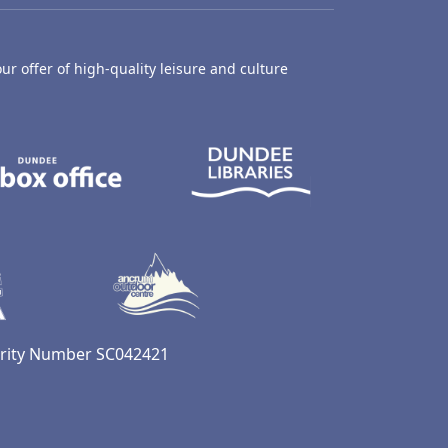
ur offer of high-quality leisure and culture
hty Castle Museum
Dundee Box Office
Dundee Librari
ife Centre
Dundee Ice Arena
Ancrum Outdoor Centre
harity Number SC042421