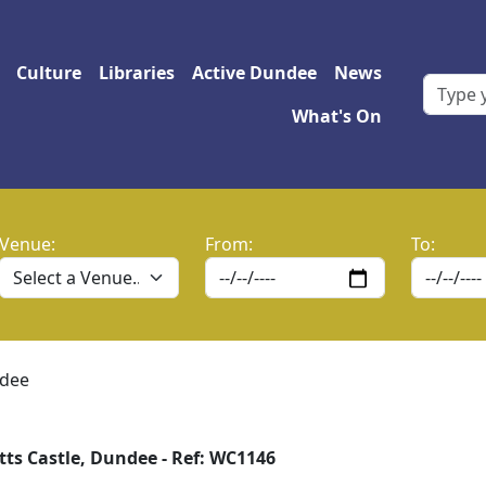
 navigation
Culture
Libraries
Active Dundee
News
What's On
Venue:
From:
To:
ndee
tts Castle, Dundee - Ref: WC1146