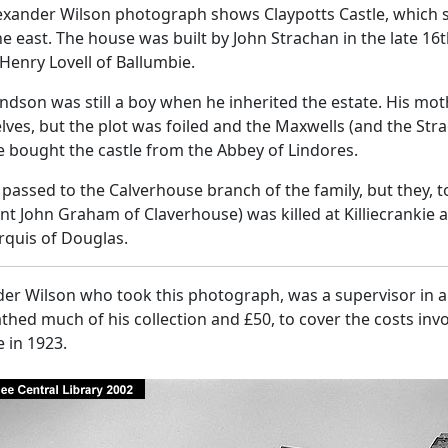
lexander Wilson photograph shows Claypotts Castle, which 
e east. The house was built by John Strachan in the late 16t
 Henry Lovell of Ballumbie.
ndson was still a boy when he inherited the estate. His moth
ves, but the plot was foiled and the Maxwells (and the Str
e bought the castle from the Abbey of Lindores.
t passed to the Calverhouse branch of the family, but they,
nt John Graham of Claverhouse) was killed at Killiecrankie 
rquis of Douglas.
er Wilson who took this photograph, was a supervisor in a 
hed much of his collection and £50, to cover the costs invo
 in 1923.