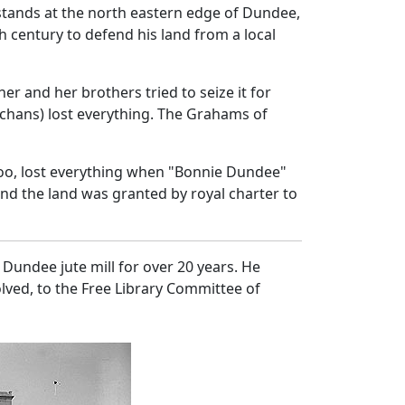
stands at the north eastern edge of Dundee,
h century to defend his land from a local
er and her brothers tried to seize it for
achans) lost everything. The Grahams of
 too, lost everything when "Bonnie Dundee"
and the land was granted by royal charter to
Dundee jute mill for over 20 years. He
lved, to the Free Library Committee of