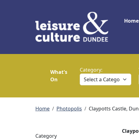
Skip to main content
Main
Home
Category:
What's
On
Breadcrumb
Home
Photopolis
Claypotts Castle, Du
Claypo
Category