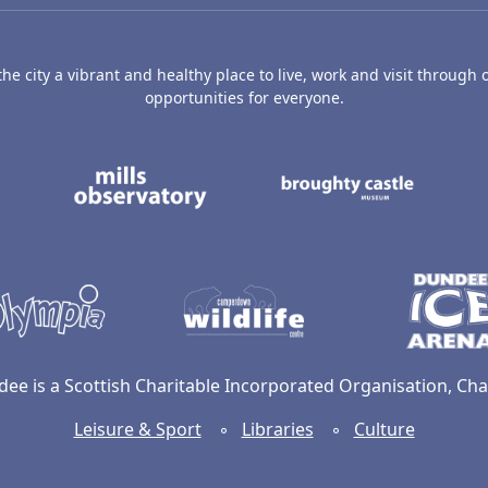
e city a vibrant and healthy place to live, work and visit through o
opportunities for everyone.
's Art Gallery and Museum
Caird Hall
Mills Observatory
Broug
undee
Olympia
Camperdown Wildl
dee is a Scottish Charitable Incorporated Organisation, C
Leisure & Sport
◦
Libraries
◦
Culture