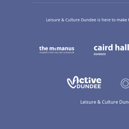
Leisure & Culture Dundee is here to make th
The McManus: Dundee
Active D
Leisure & Culture Dun