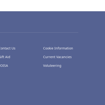
Contact Us
Cookie Information
Gift Aid
Current Vacancies
FOISA
Voluteering