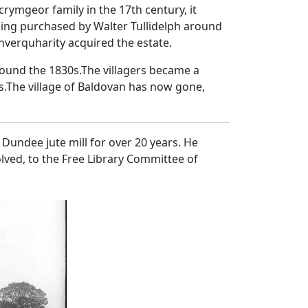
ymgeor family in the 17th century, it
eing purchased by Walter Tullidelph around
Inverquharity acquired the estate.
round the 1830s.The villagers became a
.The village of Baldovan has now gone,
Dundee jute mill for over 20 years. He
lved, to the Free Library Committee of