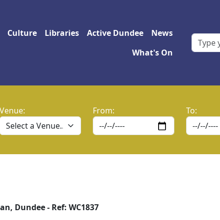
 navigation
Culture
Libraries
Active Dundee
News
What's On
Venue:
From:
To:
an, Dundee - Ref: WC1837