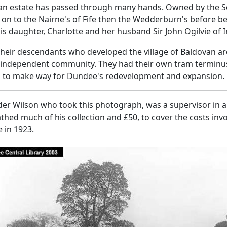
an estate has passed through many hands. Owned by the Scr
on to the Nairne's of Fife then the Wedderburn's before b
is daughter, Charlotte and her husband Sir John Ogilvie of 
their descendants who developed the village of Baldovan a
 independent community. They had their own tram terminus
d to make way for Dundee's redevelopment and expansion.
er Wilson who took this photograph, was a supervisor in a 
hed much of his collection and £50, to cover the costs invo
 in 1923.