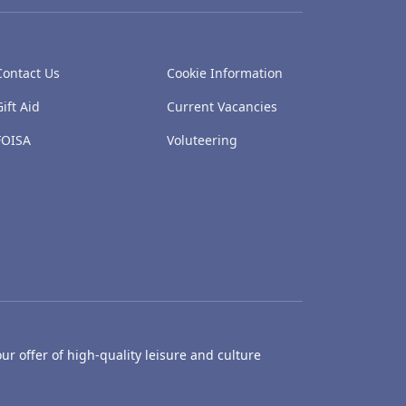
Contact Us
Cookie Information
Gift Aid
Current Vacancies
FOISA
Voluteering
ur offer of high-quality leisure and culture