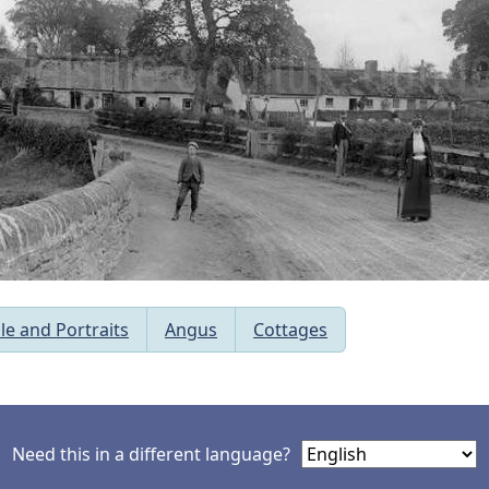
le and Portraits
Angus
Cottages
Need this in a different language?