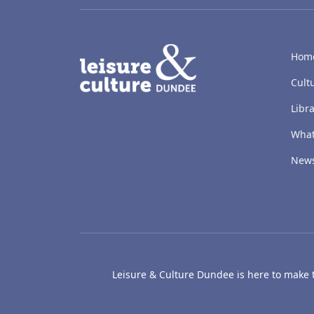
LACD
Hom
Cult
Libra
What
New
Leisure & Culture Dundee is here to make th