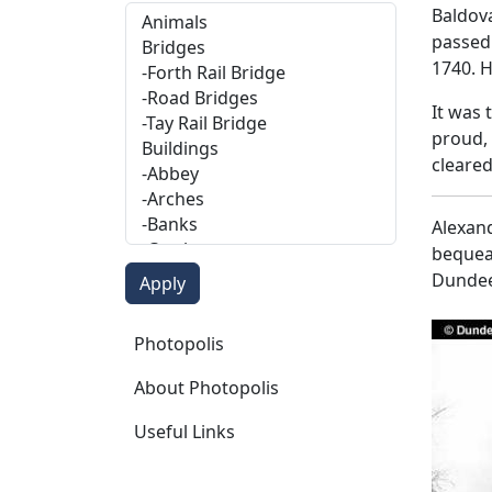
Baldov
passed 
1740. H
It was 
proud,
cleare
Alexand
bequeat
Dundee
Photopolis
Photopolis
About Photopolis
Useful Links