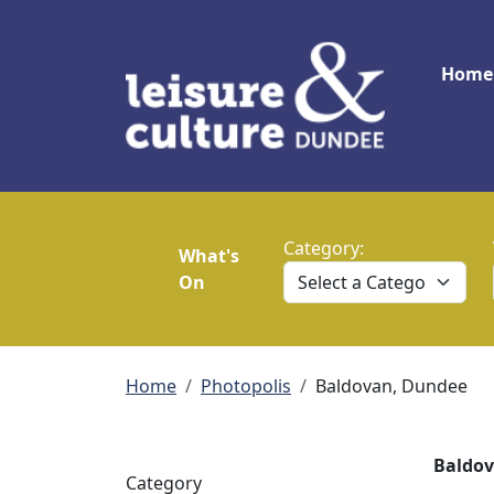
Skip to main content
Main
Home
Category:
What's
On
Breadcrumb
Home
Photopolis
Baldovan, Dundee
Baldov
Category