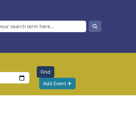
Search
Search
Add Event