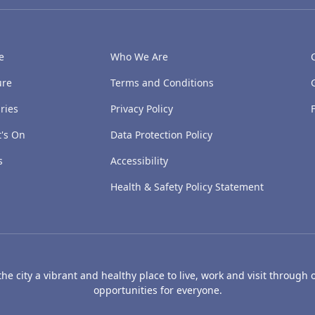
e
Who We Are
ure
Terms and Conditions
ries
Privacy Policy
's On
Data Protection Policy
s
Accessibility
Health & Safety Policy Statement
e city a vibrant and healthy place to live, work and visit through o
opportunities for everyone.