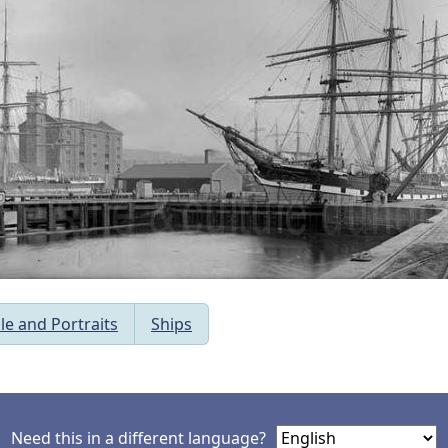
le and Portraits
Ships
Need this in a different language?