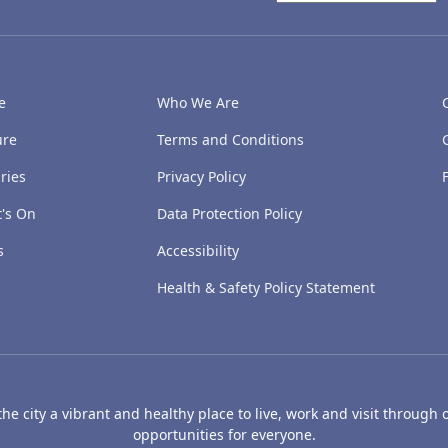
e
Who We Are
ure
Terms and Conditions
ries
Privacy Policy
's On
Data Protection Policy
s
Accessibility
Health & Safety Policy Statement
e city a vibrant and healthy place to live, work and visit through o
opportunities for everyone.