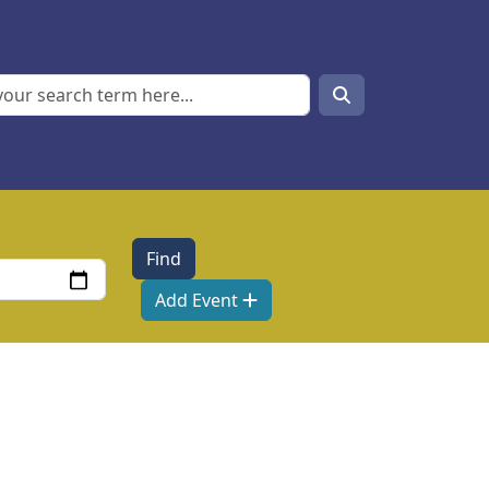
Search
Search
Add Event