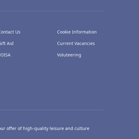
Contact Us
Cookie Information
Gift Aid
Current Vacancies
FOISA
Voluteering
ur offer of high-quality leisure and culture