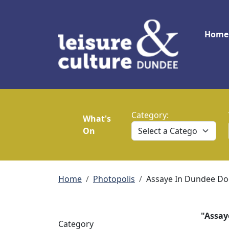
Skip to main content
Main
Home
Category:
What's
On
Breadcrumb
Home
Photopolis
Assaye In Dundee Do
"Assay
Category