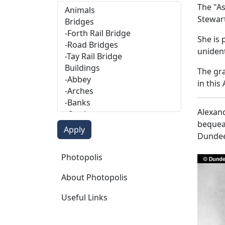
The "As
Stewart
She is 
unident
The gra
in this
Alexand
bequeat
Dundee
Photopolis
Photopolis
About Photopolis
Useful Links