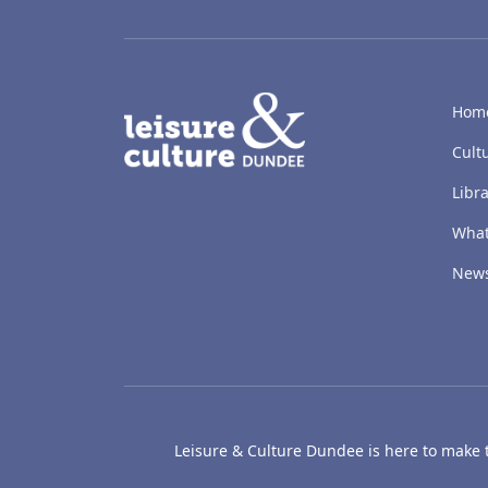
LACD
Hom
Cult
Libra
What
New
Leisure & Culture Dundee is here to make th