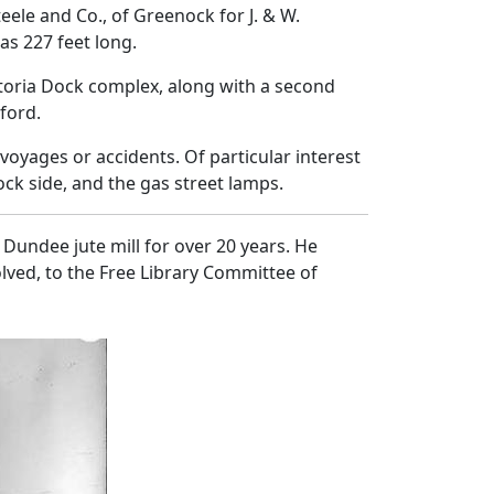
eele and Co., of Greenock for J. & W.
as 227 feet long.
ctoria Dock complex, along with a second
ford.
voyages or accidents. Of particular interest
ock side, and the gas street lamps.
Dundee jute mill for over 20 years. He
lved, to the Free Library Committee of