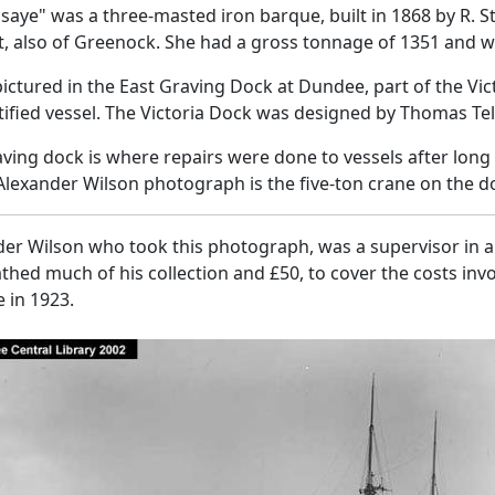
saye" was a three-masted iron barque, built in 1868 by R. St
, also of Greenock. She had a gross tonnage of 1351 and w
pictured in the East Graving Dock at Dundee, part of the Vi
ified vessel. The Victoria Dock was designed by Thomas Tel
ving dock is where repairs were done to vessels after long 
 Alexander Wilson photograph is the five-ton crane on the d
er Wilson who took this photograph, was a supervisor in a 
hed much of his collection and £50, to cover the costs invo
 in 1923.