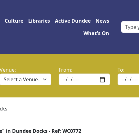
 navigation
Culture
Libraries
Active Dundee
News
What's On
Venue:
From:
To:
cks
e" in Dundee Docks - Ref: WC0772