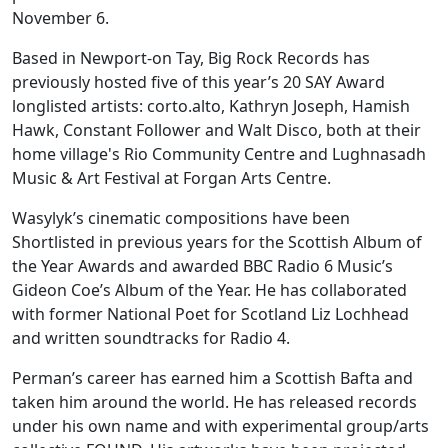
November 6.
Based in Newport-on Tay, Big Rock Records has
previously hosted five of this year’s 20 SAY Award
longlisted artists: corto.alto, Kathryn Joseph, Hamish
Hawk, Constant Follower and Walt Disco, both at their
home village's Rio Community Centre and Lughnasadh
Music & Art Festival at Forgan Arts Centre.
Wasylyk’s cinematic compositions have been
Shortlisted in previous years for the Scottish Album of
the Year Awards and awarded BBC Radio 6 Music’s
Gideon Coe’s Album of the Year. He has collaborated
with former National Poet for Scotland Liz Lochhead
and written soundtracks for Radio 4.
Perman’s career has earned him a Scottish Bafta and
taken him around the world. He has released records
under his own name and with experimental group/arts