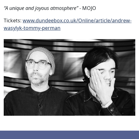
“A unique and joyous atmosphere”
- MOJO
Tickets:
www.dundeebox.co.uk/Online/article/andrew-
wasylyk-tommy-perman