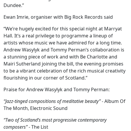
Dundee.”
Ewan Imrie, organiser with Big Rock Records said
“We’re hugely excited for this special night at Marryat
Hall. It’s a real privilege to programme a lineup of
artists whose music we have admired for a long time.
Andrew Wasylyk and Tommy Perman’s collaboration is
a stunning piece of work and with Be Charlotte and
Mairi Sutherland joining the bill, the evening promises
to be a vibrant celebration of the rich musical creativity
flourishing in our corner of Scotland.”
Praise for Andrew Wasylyk and Tommy Perman:
“Jazz-tinged compositions of meditative beauty”
- Album Of
The Month, Electronic Sound
“Two of Scotland’s most progressive contemporary
composers”
- The List