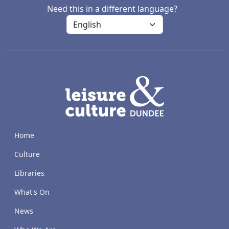
Need this in a different language?
LACD
Home
Culture
Libraries
What's On
News