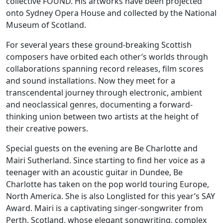
collective FOUND. His artworks have been projected
onto Sydney Opera House and collected by the National
Museum of Scotland.
For several years these ground-breaking Scottish
composers have orbited each other’s worlds through
collaborations spanning record releases, film scores
and sound installations. Now they meet for a
transcendental journey through electronic, ambient
and neoclassical genres, documenting a forward-
thinking union between two artists at the height of
their creative powers.
Special guests on the evening are Be Charlotte and
Mairi Sutherland. Since starting to find her voice as a
teenager with an acoustic guitar in Dundee, Be
Charlotte has taken on the pop world touring Europe,
North America. She is also Longlisted for this year’s SAY
Award. Mairi is a captivating singer-songwriter from
Perth, Scotland, whose elegant songwriting, complex