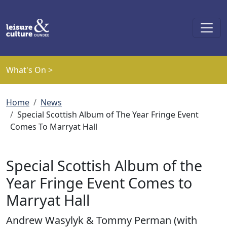
Skip to main content
What's On >
Breadcrumb
Home
News
Special Scottish Album of The Year Fringe Event
Comes To Marryat Hall
Special Scottish Album of the
Year Fringe Event Comes to
Marryat Hall
Andrew Wasylyk & Tommy Perman (with