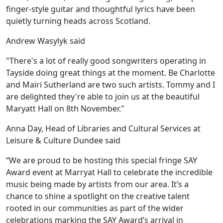
finger-style guitar and thoughtful lyrics have been
quietly turning heads across Scotland.
Andrew Wasylyk said
"There's a lot of really good songwriters operating in
Tayside doing great things at the moment. Be Charlotte
and Mairi Sutherland are two such artists. Tommy and I
are delighted they're able to join us at the beautiful
Maryatt Hall on 8th November."
Anna Day, Head of Libraries and Cultural Services at
Leisure & Culture Dundee said
“We are proud to be hosting this special fringe SAY
Award event at Marryat Hall to celebrate the incredible
music being made by artists from our area. It’s a
chance to shine a spotlight on the creative talent
rooted in our communities as part of the wider
celebrations marking the SAY Award’s arrival in