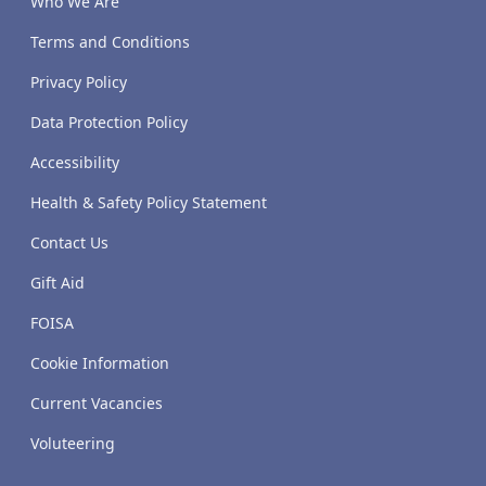
Who We Are
Terms and Conditions
Privacy Policy
Data Protection Policy
Accessibility
Health & Safety Policy Statement
Contact Us
Gift Aid
FOISA
Cookie Information
Current Vacancies
Voluteering