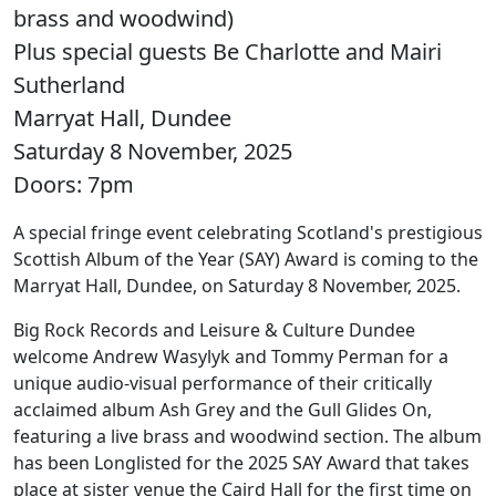
brass and woodwind)
Plus special guests Be Charlotte and Mairi
Sutherland
Marryat Hall, Dundee
Saturday 8 November, 2025
Doors: 7pm
A special fringe event celebrating Scotland's prestigious
Scottish Album of the Year (SAY) Award is coming to the
Marryat Hall, Dundee, on Saturday 8 November, 2025.
Big Rock Records and Leisure & Culture Dundee
welcome Andrew Wasylyk and Tommy Perman for a
unique audio-visual performance of their critically
acclaimed album Ash Grey and the Gull Glides On,
featuring a live brass and woodwind section. The album
has been Longlisted for the 2025 SAY Award that takes
place at sister venue the Caird Hall for the first time on