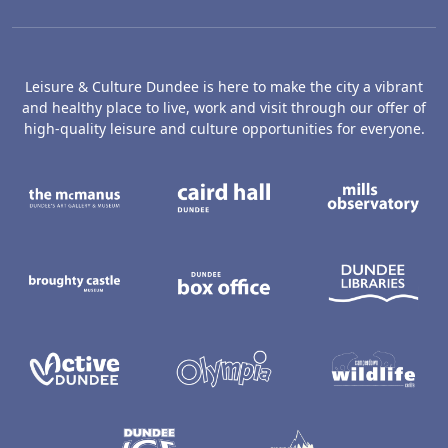
Leisure & Culture Dundee is here to make the city a vibrant
and healthy place to live, work and visit through our offer of
high-quality leisure and culture opportunities for everyone.
The McManus: Dundee's Art Gallery an
Caird Hall
M
Broughty Castle Museum
Dundee Box Office
D
Active Dundee
Olympia
C
Dundee Ice Arena
Ancrum Ou