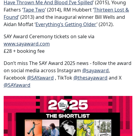
Have Thrown Me And Blood I’ve Spilled
’ (2015), Young
Fathers ‘
Tape Two
’ (2014), RM Hubbert ‘
Thirteen Lost &
Found
’ (2013) and the inaugural winner Bill Wells and
Aidan Moffat ‘
Everything’s Getting Older
’ (2012).
SAY Award Ceremony tickets on sale via
www.sayaward.com
£28 + booking fee
Don’t miss The SAY Award 2025 news - follow the award
on social media across Instagram
@sayaward
,
Facebook
@SAYaward
, TikTok
@thesayaward
and X
@SAYaward