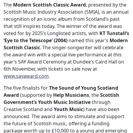
The
Modern Scottish Classic Award
, presented by the
Scottish Music Industry Association (SMIA), is an annual
recognition of an iconic album from Scotland’s past
that still inspires today. The winner of the award was
voted for by 2025’s Longlisted artists, with
KT Tunstall’s
‘Eye to the Telescope’ (2004)
named this year’s
Modern
Scottish Classic
. The singer-songwriter will celebrate
the award win with a special live performance at this
year’s SAY Award Ceremony at Dundee’s Caird Hall on
6th November, with tickets on sale now at
www.sayaward.com
.
The five finalists for
The Sound of Young Scotland
Award
(supported by
Help Musicians
, the
Scottish
Government’s Youth Music Initiative
through
Creative Scotland and
Youth Music
) have also been
announced. The award aims to stimulate and support
the future of Scottish music, offering a funding
package worth up to £10,000 to a young and emerging