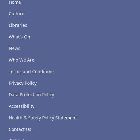
Home
Culture
Libraries
What's On
News
Who We Are
Terms and Conditions
Privacy Policy
Data Protection Policy
Accessibility
Health & Safety Policy Statement
Contact Us