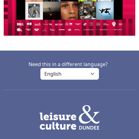
Need this in a different language?
LACD