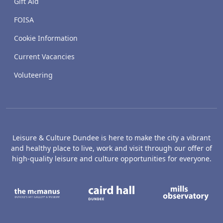
Gift Aid
FOISA
Cookie Information
Current Vacancies
Voluteering
Leisure & Culture Dundee is here to make the city a vibrant
and healthy place to live, work and visit through our offer of
high-quality leisure and culture opportunities for everyone.
The McManus: Dundee's Art Gallery an
Caird Hall
M
Broughty Castle Museum
Dundee Box Office
D