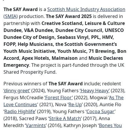
The SAY Award
is a
Scottish Music Industry Association
(SMIA)
production.
The SAY Award 2025
is delivered in
partnership with
Creative Scotland, Leisure & Culture
Dundee, V&A Dundee, Dundee City Council, UNESCO
Dundee City of Design, Seabass Vinyl, PPL, HMV,
FOPP, Help Musicians, the Scottish Government’s
Youth Music Initiative, Youth Music, 71 Brewing, Bon
Accord, Apex Hotels, Malmaison
and
Music Declares
Emergency
. The project is part-funded through the UK
Shared Prosperity Fund.
Previous winners of
The SAY Award
include; redolent
‘dinny greet’
(2024), Young Fathers
‘Heavy Heavy’
(2023),
Fergus McCreadie
‘Forest Floor’
(2022), Mogwai ‘
As The
Love Continues
' (2021), Nova ‘
Re-Up
’ (2020), Auntie Flo
‘
Radio Highlife
’ (2019), Young Fathers ‘
Cocoa Sugar
’
(2018), Sacred Paws ‘
Strike A Match
’ (2017), Anna
Meredith ‘
Varmints
’ (2016), Kathryn Joseph ‘
Bones You