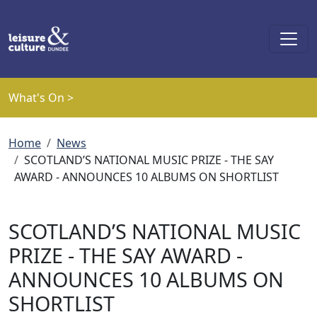
Skip to main content
What's On >
Breadcrumb
Home
News
SCOTLAND’S NATIONAL MUSIC PRIZE - THE SAY
AWARD - ANNOUNCES 10 ALBUMS ON SHORTLIST
SCOTLAND’S NATIONAL MUSIC
PRIZE - THE SAY AWARD -
ANNOUNCES 10 ALBUMS ON
SHORTLIST