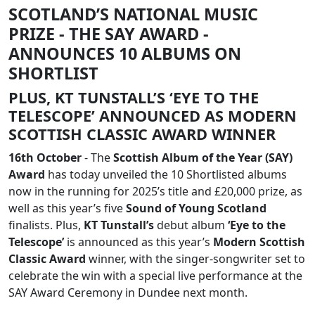
SCOTLAND’S NATIONAL MUSIC
PRIZE - THE SAY AWARD -
ANNOUNCES 10 ALBUMS ON
SHORTLIST
PLUS, KT TUNSTALL’S ‘EYE TO THE
TELESCOPE’ ANNOUNCED AS MODERN
SCOTTISH CLASSIC AWARD WINNER
16th October
- The
Scottish Album of the Year (SAY)
Award
has today unveiled the 10 Shortlisted albums
now in the running for 2025’s title and £20,000 prize, as
well as this year’s five
Sound of Young Scotland
finalists. Plus,
KT Tunstall’s
debut album
‘Eye to the
Telescope’
is announced as this year’s
Modern Scottish
Classic Award
winner, with the singer-songwriter set to
celebrate the win with a special live performance at the
SAY Award Ceremony in Dundee next month.