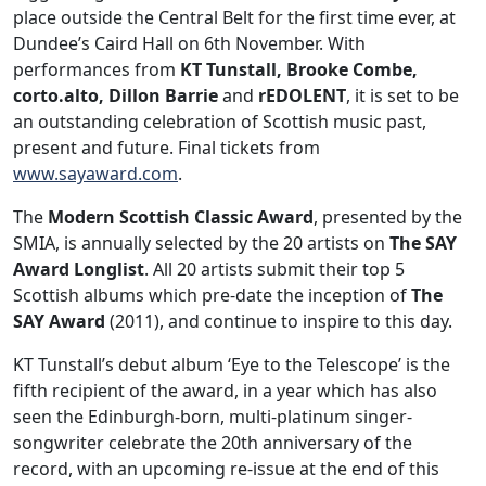
place outside the Central Belt for the first time ever, at
Dundee’s Caird Hall on 6th November. With
performances from
KT Tunstall, Brooke Combe,
corto.alto, Dillon Barrie
and
rEDOLENT
, it is set to be
an outstanding celebration of Scottish music past,
present and future. Final tickets from
www.sayaward.com
.
The
Modern Scottish Classic Award
, presented by the
SMIA, is annually selected by the 20 artists on
The SAY
Award Longlist
. All 20 artists submit their top 5
Scottish albums which pre-date the inception of
The
SAY Award
(2011), and continue to inspire to this day.
KT Tunstall’s debut album ‘Eye to the Telescope’ is the
fifth recipient of the award, in a year which has also
seen the Edinburgh-born, multi-platinum singer-
songwriter celebrate the 20th anniversary of the
record, with an upcoming re-issue at the end of this