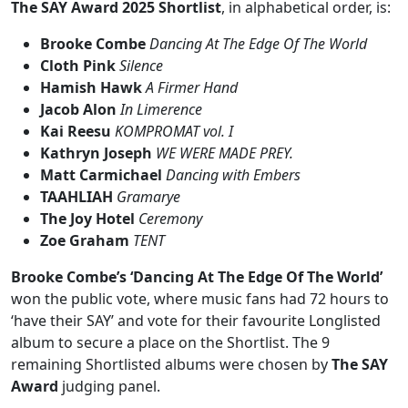
The SAY Award 2025 Shortlist
, in alphabetical order, is:
Brooke Combe
Dancing At The Edge Of The World
Cloth Pink
Silence
Hamish Hawk
A Firmer Hand
Jacob Alon
In Limerence
Kai Reesu
KOMPROMAT vol. I
Kathryn Joseph
WE WERE MADE PREY.
Matt Carmichael
Dancing with Embers
TAAHLIAH
Gramarye
The Joy Hotel
Ceremony
Zoe Graham
TENT
Brooke Combe’s ‘Dancing At The Edge Of The World’
won the public vote, where music fans had 72 hours to
‘have their SAY’ and vote for their favourite Longlisted
album to secure a place on the Shortlist. The 9
remaining Shortlisted albums were chosen by
The SAY
Award
judging panel.