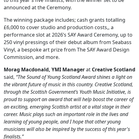
to this year’s five finalists, with the winner set to be
announced at the Ceremony.
The winning package includes; cash grants totalling
£6,000 to cover studio and production costs,, a
performance slot at 2026’s SAY Award Ceremony, up to
250 vinyl pressings of their debut album from Seabass
Vinyl, a bespoke art prize from The SAY Award Design
Commission, and more.
Morag Macdonald, YMI Manager
at
Creative Scotland
said,
“The Sound of Young Scotland Award shines a light on
the vibrant future of music in this country. Creative Scotland,
through the Scottish Government’s Youth Music Initiative, is
proud to support an award that will help boost the career of
an exciting, emerging Scottish artist at a vital stage in their
career. Music plays such an important role in the lives and
learning of young people, and I hope that other young
musicians will also be inspired by the success of this year's
finalists.”