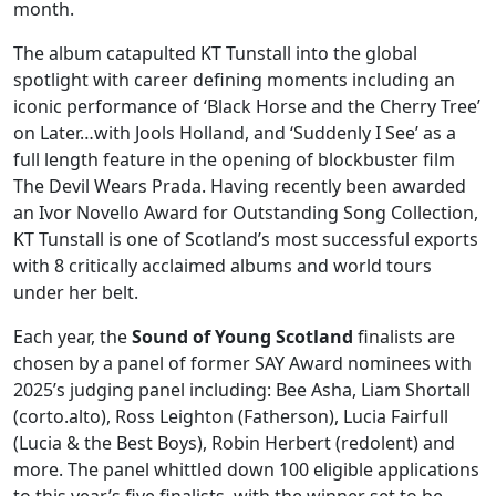
month.
The album catapulted KT Tunstall into the global
spotlight with career defining moments including an
iconic performance of ‘Black Horse and the Cherry Tree’
on Later…with Jools Holland, and ‘Suddenly I See’ as a
full length feature in the opening of blockbuster film
The Devil Wears Prada. Having recently been awarded
an Ivor Novello Award for Outstanding Song Collection,
KT Tunstall is one of Scotland’s most successful exports
with 8 critically acclaimed albums and world tours
under her belt.
Each year, the
Sound of Young Scotland
finalists are
chosen by a panel of former SAY Award nominees with
2025’s judging panel including: Bee Asha, Liam Shortall
(corto.alto), Ross Leighton (Fatherson), Lucia Fairfull
(Lucia & the Best Boys), Robin Herbert (redolent) and
more. The panel whittled down 100 eligible applications