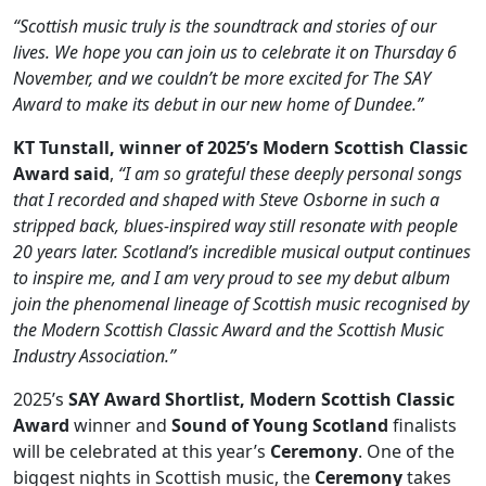
“Scottish music truly is the soundtrack and stories of our
lives. We hope you can join us to celebrate it on Thursday 6
November, and we couldn’t be more excited for The SAY
Award to make its debut in our new home of Dundee.”
KT Tunstall, winner of 2025’s Modern Scottish Classic
Award said
,
“I am so grateful these deeply personal songs
that I recorded and shaped with Steve Osborne in such a
stripped back, blues-inspired way still resonate with people
20 years later. Scotland’s incredible musical output continues
to inspire me, and I am very proud to see my debut album
join the phenomenal lineage of Scottish music recognised by
the Modern Scottish Classic Award and the Scottish Music
Industry Association.”
2025’s
SAY Award Shortlist, Modern Scottish Classic
Award
winner and
Sound of Young Scotland
finalists
will be celebrated at this year’s
Ceremony
. One of the
biggest nights in Scottish music, the
Ceremony
takes