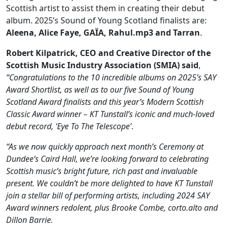
Scottish artist to assist them in creating their debut
album. 2025’s Sound of Young Scotland finalists are:
Aleena, Alice Faye, GAÏA, Rahul.mp3 and Tarran
.
Robert Kilpatrick, CEO and Creative Director of the
Scottish Music Industry Association (SMIA) said
,
“Congratulations to the 10 incredible albums on 2025’s SAY
Award Shortlist, as well as to our five Sound of Young
Scotland Award finalists and this year’s Modern Scottish
Classic Award winner – KT Tunstall’s iconic and much-loved
debut record, ‘Eye To The Telescope’
.
“As we now quickly approach next month’s Ceremony at
Dundee’s Caird Hall, we’re looking forward to celebrating
Scottish music’s bright future, rich past and invaluable
present. We couldn’t be more delighted to have KT Tunstall
join a stellar bill of performing artists, including 2024 SAY
Award winners redolent, plus Brooke Combe, corto.alto and
Dillon Barrie.