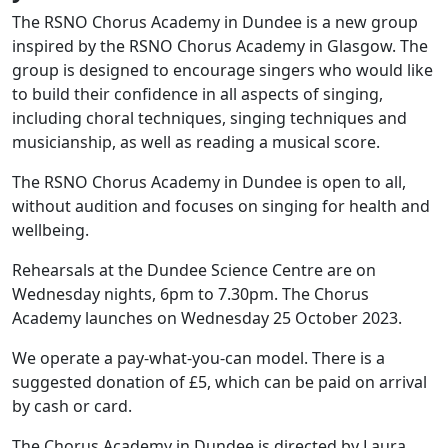
The RSNO Chorus Academy in Dundee is a new group
inspired by the RSNO Chorus Academy in Glasgow. The
group is designed to encourage singers who would like
to build their confidence in all aspects of singing,
including choral techniques, singing techniques and
musicianship, as well as reading a musical score.
The RSNO Chorus Academy in Dundee is open to all,
without audition and focuses on singing for health and
wellbeing.
Rehearsals at the Dundee Science Centre are on
Wednesday nights, 6pm to 7.30pm. The Chorus
Academy launches on Wednesday 25 October 2023.
We operate a pay-what-you-can model. There is a
suggested donation of £5, which can be paid on arrival
by cash or card.
The Chorus Academy in Dundee is directed by Laura