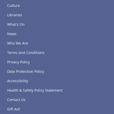
Culture
Libraries
What's On
News
Who We Are
Terms and Conditions
Privacy Policy
Data Protection Policy
Accessibility
Health & Safety Policy Statement
Contact Us
Gift Aid