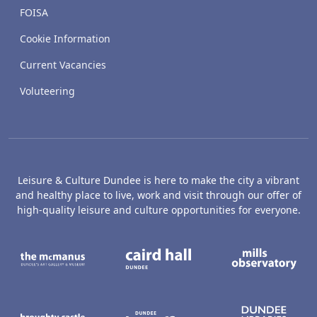
FOISA
Cookie Information
Current Vacancies
Voluteering
Leisure & Culture Dundee is here to make the city a vibrant
and healthy place to live, work and visit through our offer of
high-quality leisure and culture opportunities for everyone.
The McManus: Dundee's Art Gallery an
Caird Hall
M
Broughty Castle Museum
Dundee Box Office
D