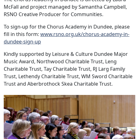
McFall and project managed by Samantha Campbell,
RSNO Creative Producer for Communities.
To sign-up for the Chorus Academy in Dundee, please
fill in this form:
www.rsno.org.uk/chorus-academy-in-
dundee-sign-up
Kindly supported by Leisure & Culture Dundee Major
Music Award, Northwood Charitable Trust, Leng
Charitable Trust, Tay Charitable Trust, RJ Larg Family
Trust, Lethendy Charitable Trust, WM Sword Charitable
Trust and Aberbrothock Skea Charitable Trust.