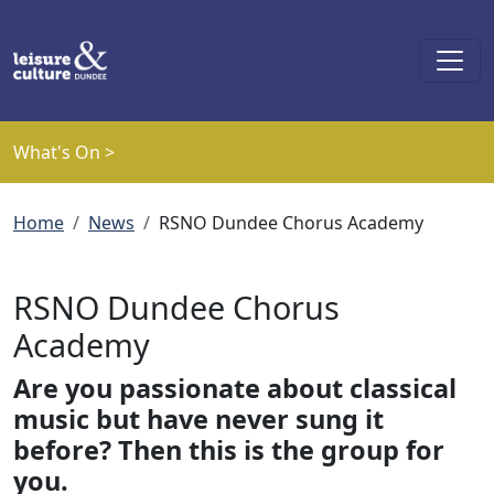
Skip to main content
What's On >
Breadcrumb
Home
News
RSNO Dundee Chorus Academy
RSNO Dundee Chorus
Academy
Are you passionate about classical
music but have never sung it
before? Then this is the group for
you.