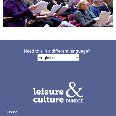
Need this in a different language?
LACD
Home