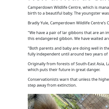
Camperdown Wildlife Centre, which is manag
birth to a beautiful baby. The youngster was 
Bradly Yule, Camperdown Wildlife Centre’s
"We have a pair of lar gibbons that are an
this endangered gibbon. We have waited arou
"Both parents and baby are doing well in th
fully independent until around two years of
Originally from forests of South-East Asia, 
which puts their future in great danger.
Conservationists warn that unless the highes
step away from extinction.