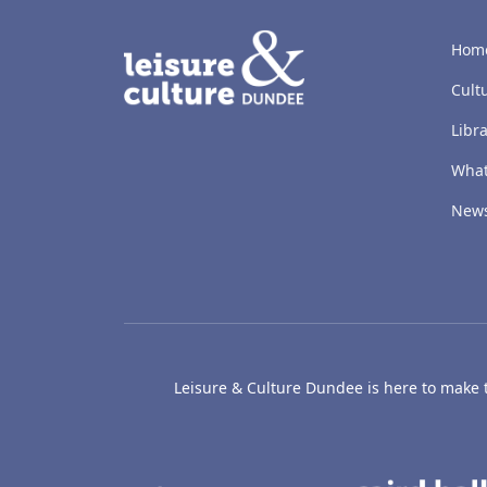
LACD
Hom
Cult
Libra
What
New
Leisure & Culture Dundee is here to make th
The McManus: Dundee