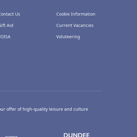
Contact Us
Cookie Information
Gift Aid
Current Vacancies
FOISA
Voluteering
ur offer of high-quality leisure and culture
hty Castle Museum
Dundee Box Office
Dundee Librari