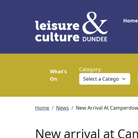
Skip to main content
Main
Home
Category:
What's
On
Breadcrumb
Home
News
New Arrival At Camperdown
New arrival at C