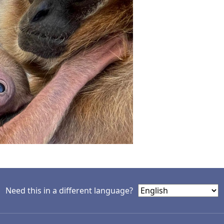
Need this in a different language?