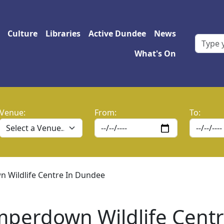
 navigation
Culture
Libraries
Active Dundee
News
What's On
Venue:
From:
To:
 Wildlife Centre In Dundee
amperdown Wildlife Cent