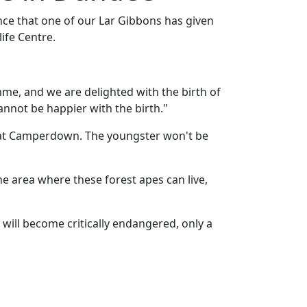
ce that one of our Lar Gibbons has given
ife Centre.
me, and we are delighted with the birth of
nnot be happier with the birth."
ly at Camperdown. The youngster won't be
he area where these forest apes can live,
 will become critically endangered, only a