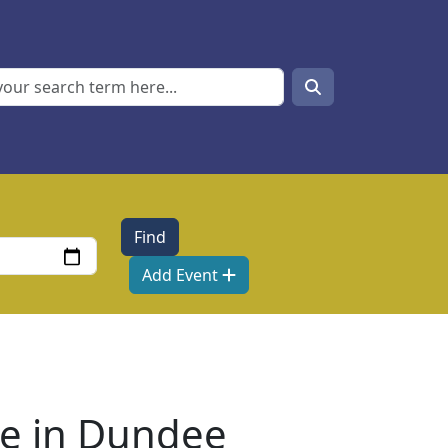
Search
Search
Add Event
re in Dundee