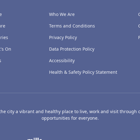
e
Who We Are
ure
Terms and Conditions
ries
Privacy Policy
's On
Data Protection Policy
s
Accessibility
Health & Safety Policy Statement
e city a vibrant and healthy place to live, work and visit through o
opportunities for everyone.
's Art Gallery and Museum
Caird Hall
Mills Observatory
Broug