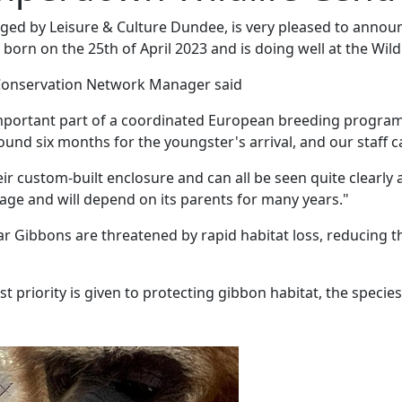
ed by Leisure & Culture Dundee, is very pleased to announ
born on the 25th of April 2023 and is doing well at the Wildl
 Conservation Network Manager said
 important part of a coordinated European breeding program
nd six months for the youngster's arrival, and our staff ca
eir custom-built enclosure and can all be seen quite clear
 age and will depend on its parents for many years."
Lar Gibbons are threatened by rapid habitat loss, reducing t
t priority is given to protecting gibbon habitat, the species