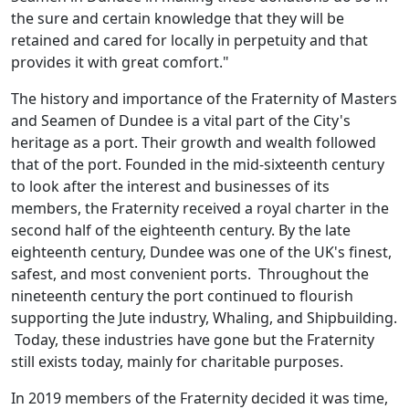
the sure and certain knowledge that they will be
retained and cared for locally in perpetuity and that
provides it with great comfort."
The history and importance of the Fraternity of Masters
and Seamen of Dundee is a vital part of the City's
heritage as a port. Their growth and wealth followed
that of the port. Founded in the mid-sixteenth century
to look after the interest and businesses of its
members, the Fraternity received a royal charter in the
second half of the eighteenth century. By the late
eighteenth century, Dundee was one of the UK's finest,
safest, and most convenient ports. Throughout the
nineteenth century the port continued to flourish
supporting the Jute industry, Whaling, and Shipbuilding.
Today, these industries have gone but the Fraternity
still exists today, mainly for charitable purposes.
In 2019 members of the Fraternity decided it was time,