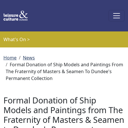
Skip to main content
What's On >
Breadcrumb
Home
News
Formal Donation of Ship Models and Paintings From
The Fraternity of Masters & Seamen To Dundee's
Permanent Collection
Formal Donation of Ship
Models and Paintings from The
Fraternity of Masters & Seamen