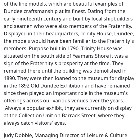
of the line models, which are beautiful examples of
Dundee craftsmanship at its finest. Dating from the
early nineteenth century and built by local shipbuilders
and seamen who were also members of the Fraternity.
Displayed in their headquarters, Trinity House, Dundee,
the models would have been familiar to the Fraternity's
members. Purpose built in 1790, Trinity House was
situated on the south side of Yeamans Shore it was a
sign of the Fraternity's prosperity at the time. They
remained there until the building was demolished in
1890. They were then loaned to the museum for display
in the 1892 Old Dundee Exhibition and have remained
since then played an important role in the museum's
offerings across our various venues over the years.
Always a popular exhibit, they are currently on display
at the Collection Unit on Barrack Street, where they
always catch visitors' eyes.
Judy Dobbie, Managing Director of Leisure & Culture