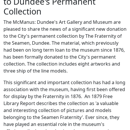
to Dundee's Permanent
Collection
The McManus: Dundee's Art Gallery and Museum are
pleased to share the news of a significant new donation
to the City's permanent collection by The Fraternity of
the Seamen, Dundee. The material, which previously
had been on long term loan to the museum since 1876,
has been formally donated to the City's permanent
collection. The collection includes eight artworks and
three ship of the line models.
This significant and important collection has had a long
association with the museum, having first been offered
for display by the Fraternity in 1876. An 1879 Free
Library Report describes the collection as 'a valuable
and interesting collection of pictures and models
belonging to the Seamen Fraternity'. Ever since, they
have played an essential role in the museum's