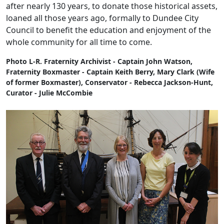
after nearly 130 years, to donate those historical assets,
loaned all those years ago, formally to Dundee City
Council to benefit the education and enjoyment of the
whole community for all time to come.
Photo L-R. Fraternity Archivist - Captain John Watson,
Fraternity Boxmaster - Captain Keith Berry, Mary Clark (Wife
of former Boxmaster), Conservator - Rebecca Jackson-Hunt,
Curator - Julie McCombie