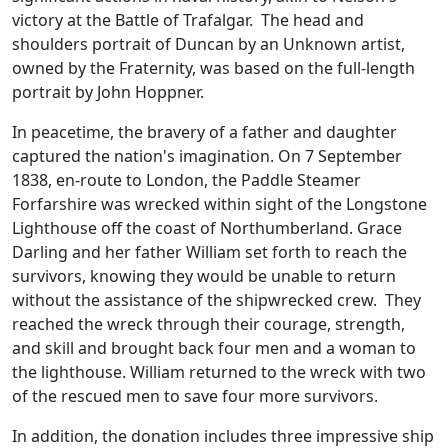
victory at the Battle of Trafalgar. The head and
shoulders portrait of Duncan by an Unknown artist,
owned by the Fraternity, was based on the full-length
portrait by John Hoppner.
In peacetime, the bravery of a father and daughter
captured the nation's imagination. On 7 September
1838, en-route to London, the Paddle Steamer
Forfarshire was wrecked within sight of the Longstone
Lighthouse off the coast of Northumberland. Grace
Darling and her father William set forth to reach the
survivors, knowing they would be unable to return
without the assistance of the shipwrecked crew. They
reached the wreck through their courage, strength,
and skill and brought back four men and a woman to
the lighthouse. William returned to the wreck with two
of the rescued men to save four more survivors.
In addition, the donation includes three impressive ship