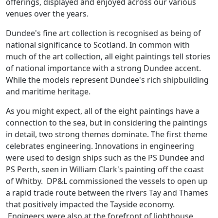
offerings, displayed and enjoyed across our various
venues over the years.
Dundee's fine art collection is recognised as being of
national significance to Scotland. In common with
much of the art collection, all eight paintings tell stories
of national importance with a strong Dundee accent.
While the models represent Dundee's rich shipbuilding
and maritime heritage.
As you might expect, all of the eight paintings have a
connection to the sea, but in considering the paintings
in detail, two strong themes dominate. The first theme
celebrates engineering. Innovations in engineering
were used to design ships such as the PS Dundee and
PS Perth, seen in William Clark's painting off the coast
of Whitby. DP&L commissioned the vessels to open up
a rapid trade route between the rivers Tay and Thames
that positively impacted the Tayside economy.
Engineers were also at the forefront of lighthouse