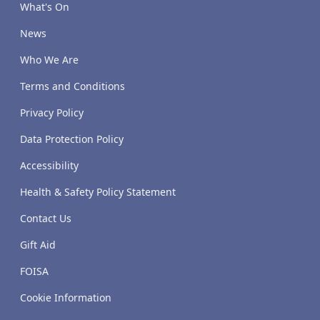
What's On
News
Who We Are
Terms and Conditions
Privacy Policy
Data Protection Policy
Accessibility
Health & Safety Policy Statement
Contact Us
Gift Aid
FOISA
Cookie Information