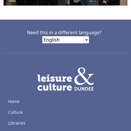
Need this in a different language?
LACD
Home
Culture
Libraries