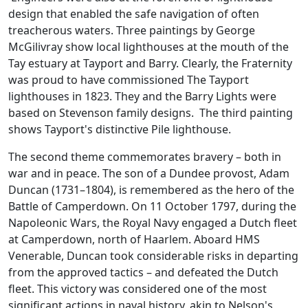
design that enabled the safe navigation of often
treacherous waters. Three paintings by George
McGilivray show local lighthouses at the mouth of the
Tay estuary at Tayport and Barry. Clearly, the Fraternity
was proud to have commissioned The Tayport
lighthouses in 1823. They and the Barry Lights were
based on Stevenson family designs. The third painting
shows Tayport's distinctive Pile lighthouse.
The second theme commemorates bravery – both in
war and in peace. The son of a Dundee provost, Adam
Duncan (1731–1804), is remembered as the hero of the
Battle of Camperdown. On 11 October 1797, during the
Napoleonic Wars, the Royal Navy engaged a Dutch fleet
at Camperdown, north of Haarlem. Aboard HMS
Venerable, Duncan took considerable risks in departing
from the approved tactics – and defeated the Dutch
fleet. This victory was considered one of the most
significant actions in naval history, akin to Nelson's