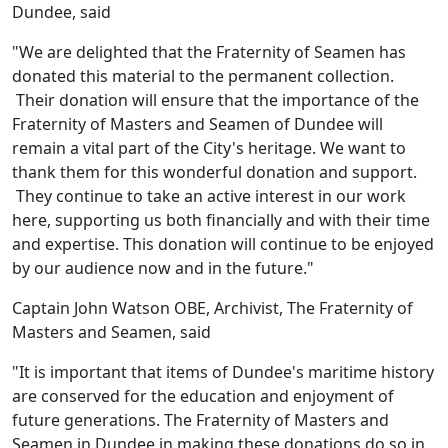
Dundee, said
"We are delighted that the Fraternity of Seamen has
donated this material to the permanent collection.
Their donation will ensure that the importance of the
Fraternity of Masters and Seamen of Dundee will
remain a vital part of the City's heritage. We want to
thank them for this wonderful donation and support.
They continue to take an active interest in our work
here, supporting us both financially and with their time
and expertise. This donation will continue to be enjoyed
by our audience now and in the future."
Captain John Watson OBE, Archivist, The Fraternity of
Masters and Seamen, said
"It is important that items of Dundee's maritime history
are conserved for the education and enjoyment of
future generations. The Fraternity of Masters and
Seamen in Dundee in making these donations do so in