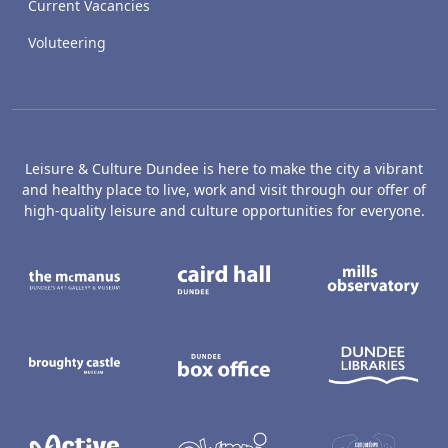
Current Vacancies
Voluteering
Leisure & Culture Dundee is here to make the city a vibrant
and healthy place to live, work and visit through our offer of
high-quality leisure and culture opportunities for everyone.
The McManus: Dundee's Art Gallery an
Caird Hall
M
Broughty Castle Museum
Dundee Box Office
D
Active Dundee
Olympia
C