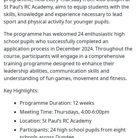
St Paul’s RC Academy, aims to equip students with the
skills, knowledge and experience necessary to lead
sport and physical activity for younger pupils.
The programme has welcomed 24 enthusiastic high
school pupils who successfully completed an
application process in December 2024. Throughout the
course, participants will engage in a comprehensive
training programme designed to enhance their
leadership abilities, communication skills and
understanding of fun games, movement and fitness.
Key Highlights:
Programme Duration: 12 weeks
Meeting Time: Thursdays, 4:00-6:00pm
Location: St Paul’s RC Academy
Participants: 24 high school pupils from eight
schools across Dundee