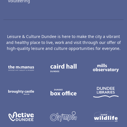
Voluteering
Leisure & Culture Dundee is here to make the city a vibrant
and healthy place to live, work and visit through our offer of
high-quality leisure and culture opportunities for everyone.
The McManus: Dundee's Art Gallery an
Caird Hall
M
Broughty Castle Museum
Dundee Box Office
D
Active Dundee
Olympia
C