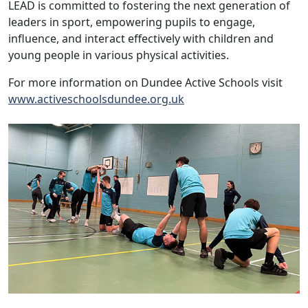
LEAD is committed to fostering the next generation of
leaders in sport, empowering pupils to engage,
influence, and interact effectively with children and
young people in various physical activities.
For more information on Dundee Active Schools visit
www.activeschoolsdundee.org.uk