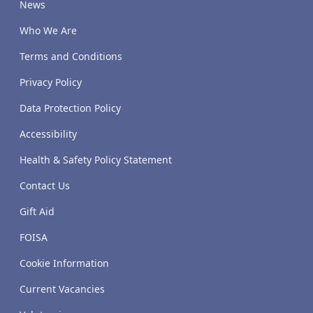
News
Who We Are
Terms and Conditions
Privacy Policy
Data Protection Policy
Accessibility
Health & Safety Policy Statement
Contact Us
Gift Aid
FOISA
Cookie Information
Current Vacancies