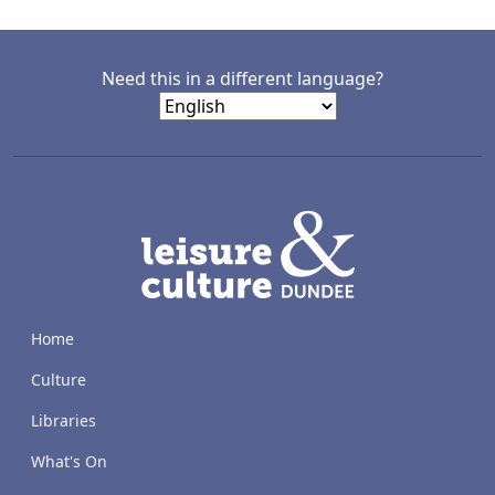
Need this in a different language?
LACD
Home
Culture
Libraries
What's On