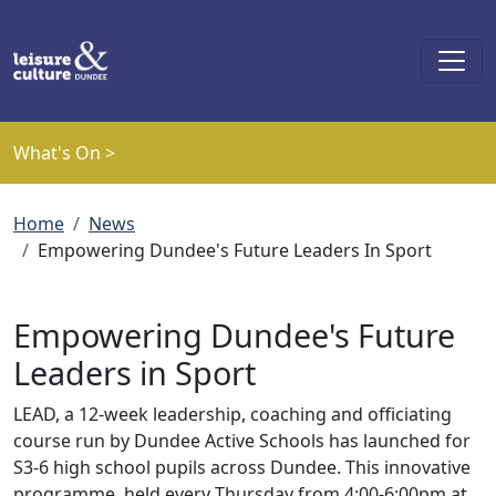
Skip to main content
What's On >
Breadcrumb
Home
News
Empowering Dundee's Future Leaders In Sport
Empowering Dundee's Future
Leaders in Sport
LEAD, a 12-week leadership, coaching and officiating
course run by Dundee Active Schools has launched for
S3-6 high school pupils across Dundee. This innovative
programme, held every Thursday from 4:00-6:00pm at