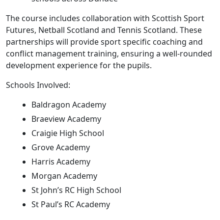
The course includes collaboration with Scottish Sport
Futures, Netball Scotland and Tennis Scotland. These
partnerships will provide sport specific coaching and
conflict management training, ensuring a well-rounded
development experience for the pupils.
Schools Involved:
Baldragon Academy
Braeview Academy
Craigie High School
Grove Academy
Harris Academy
Morgan Academy
St John’s RC High School
St Paul’s RC Academy