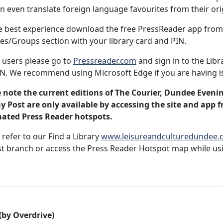
n even translate foreign language favourites from their or
e best experience download the free PressReader app from 
ies/Groups section with your library card and PIN.
 users please go to
Pressreader.com
and sign in to the Libr
N. We recommend using Microsoft Edge if you are having i
 note the current editions of The Courier, Dundee Eveni
 Post are only available by accessing the site and app f
nated Press Reader hotspots.
 refer to our Find a Library
www.leisureandculturedundee.co
t branch or access the Press Reader Hotspot map while usi
(by Overdrive)