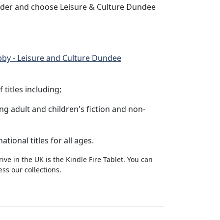
ider and choose Leisure & Culture Dundee
bby - Leisure and Culture Dundee
titles including;
g adult and children's fiction and non-
tional titles for all ages.
ve in the UK is the Kindle Fire Tablet. You can
ss our collections.