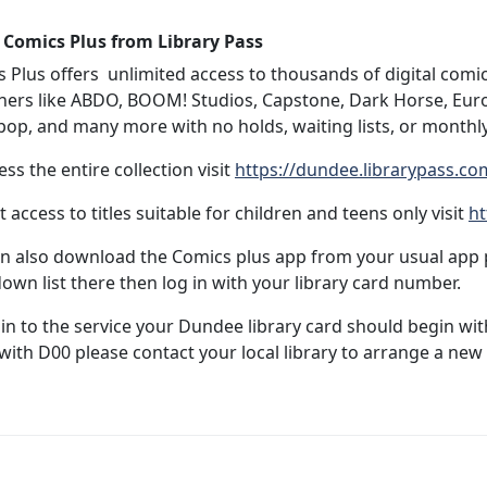
 Comics Plus from Library Pass
 Plus offers unlimited access to thousands of digital com
hers like ABDO, BOOM! Studios, Capstone, Dark Horse, Eur
op, and many more with no holds, waiting lists, or monthly
ess the entire collection visit
https://dundee.librarypass.co
it access to titles suitable for children and teens only visit
ht
n also download the Comics plus app from your usual app p
own list there then log in with your library card number.
 in to the service your Dundee library card should begin w
with D00 please contact your local library to arrange a new