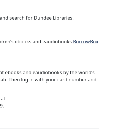
nd search for Dundee Libraries.
hildren’s ebooks and eaudiobooks
BorrowBox
at ebooks and eaudiobooks by the world’s
tab. Then log in with your card number and
 at
9.