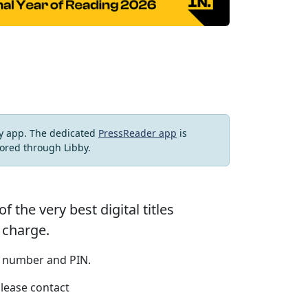
by app. The dedicated
PressReader app
is
ored through Libby.
the very best digital titles
 charge.
r number and PIN.
please contact