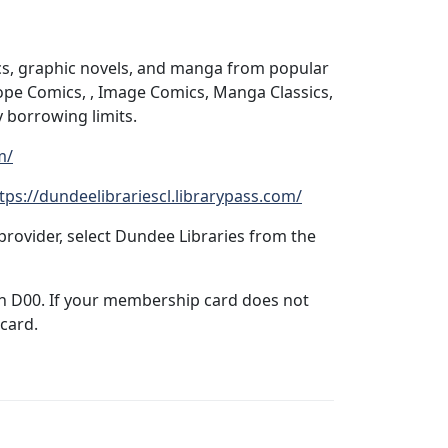
ics, graphic novels, and manga from popular
ope Comics, , Image Comics, Manga Classics,
 borrowing limits.
m/
tps://dundeelibrariescl.librarypass.com/
rovider, select Dundee Libraries from the
ith D00. If your membership card does not
 card.