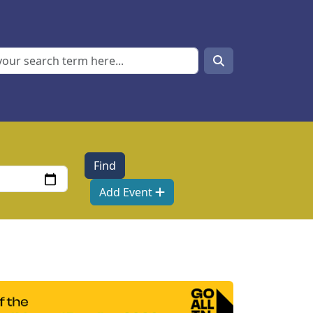
Search
Search
Add Event