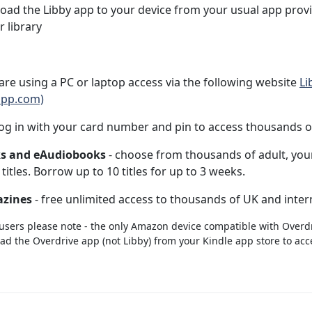
ad the Libby app to your device from your usual app prov
r library
 are using a PC or laptop access via the following website
Li
app.com)
og in with your card number and pin to access thousands of 
s and eAudiobooks
- choose from thousands of adult, youn
n titles. Borrow up to 10 titles for up to 3 weeks.
zines
- free unlimited access to thousands of UK and interna
users please note - the only Amazon device compatible with Overdri
d the Overdrive app (not Libby) from your Kindle app store to acce