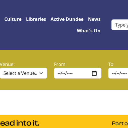
 navigation
Culture
Libraries
Active Dundee
News
What's On
Venue:
From:
To: