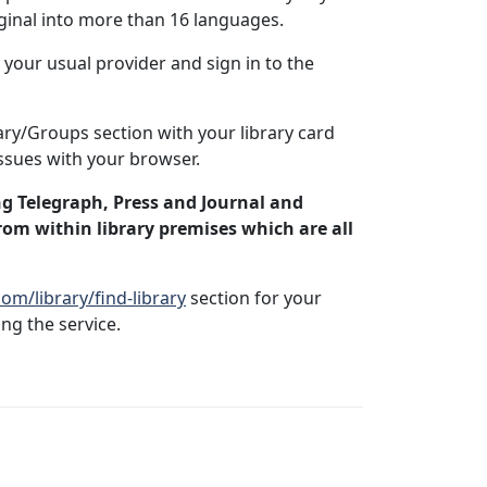
iginal into more than 16 languages.
your usual provider and sign in to the
ary/Groups section with your library card
ssues with your browser.
ng Telegraph, Press and Journal and
rom within library premises which are all
m/library/find-library
section for your
ng the service.