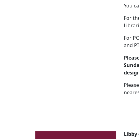
You ca
For th
Librar
For PC
and PI
Please
Sunday
desig
Please
neares
Libby 