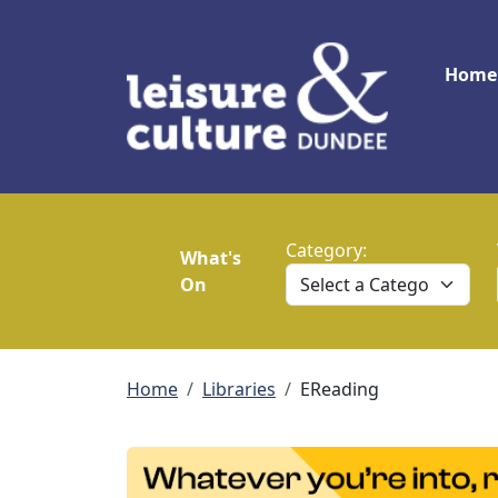
Skip to main content
Main
Home
Category:
What's
On
Breadcrumb
Home
Libraries
EReading