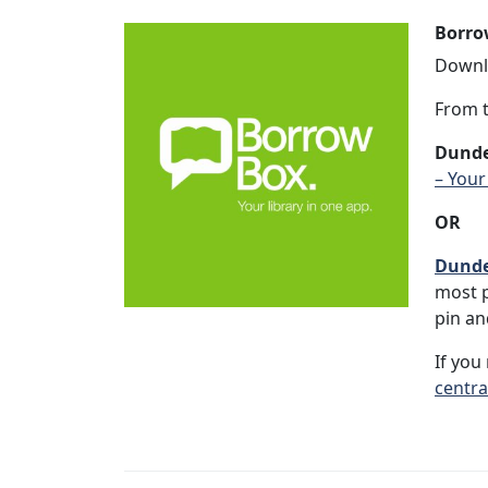
Borro
Downlo
From t
Dunde
– Your
OR
Dunde
most p
pin an
If you
centra