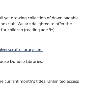
all yet growing collection of downloadable
ookclub. We are delighted to offer the
or children (reading age 9+).
ulverscroftulibrary.com
hoose Dundee Libraries.
he current month's titles. Unlimited access
.