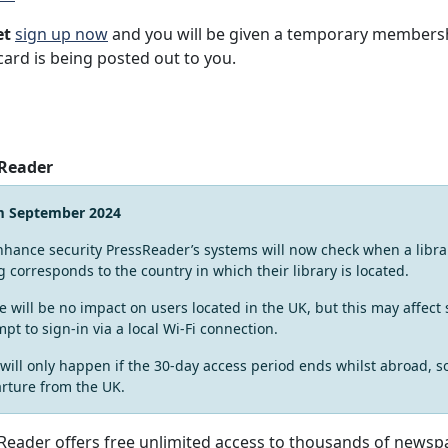
et
sign up now
and you will be given a temporary membersh
card is being posted out to you.
 Reader
m September 2024
nhance security PressReader’s systems will now check when a librar
g corresponds to the country in which their library is located.
e will be no impact on users located in the UK, but this may affec
mpt to sign-in via a local Wi-Fi connection.
 will only happen if the 30-day access period ends whilst abroad, s
rture from the UK.
Reader offers free unlimited access to thousands of newsp