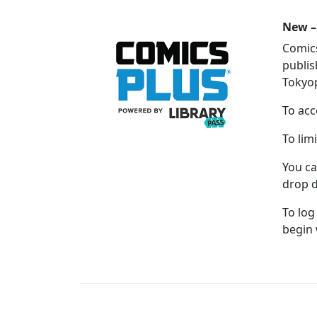
New –
Comics
publis
Tokyop
To acc
To lim
You ca
drop d
To log
begin 