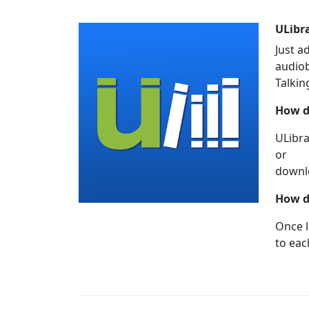
ULibr
Just a
audiob
Talkin
How d
ULibra
or
downlo
How d
Once l
to eac