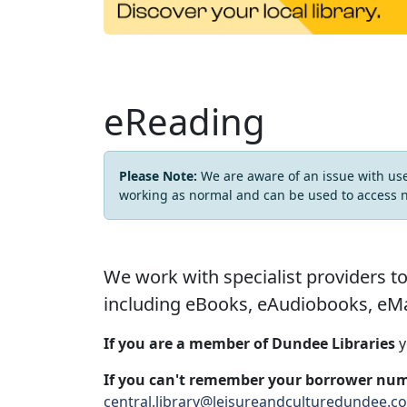
eReading
Please Note:
We are aware of an issue with us
working as normal and can be used to access 
We work with specialist providers to
including eBooks, eAudiobooks, eMa
If you are a member of Dundee Libraries
y
If you can't remember your borrower num
central.library@leisureandculturedundee.c