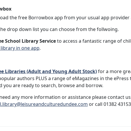
wbox
ad the free Borrowbox app from your usual app provider a
he drop down list you can choose from the follwoing.
e School Library Service
to access a fantastic range of c
 library in one app
.
e Libraries (Adult and Young Adult Stock)
for a more gre
opular authors PLUS a range of eMagazines in the ePress 
d you are ready to search, browse and borrow.
 need any more information or assistance please contact us
l.library@leisureandculturedundee.com
or call 01382 43153