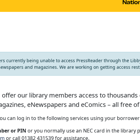
ers currently being unable to access PressReader through the Lib
newspapers and magazines. We are working on getting access rest
 offer our library members access to thousands of 
gazines, eNewspapers and eComics – all free of
ou can log in to the following services using your borrowe
ber or PIN
or you normally use an NEC card in the library 
om
or call 01382 431539 for assistance.