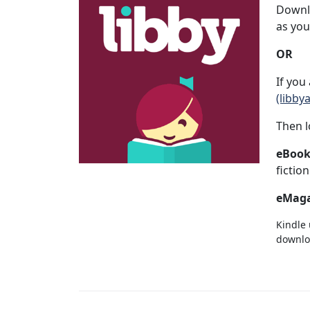
Downlo
as you
OR
If you
(libby
Then l
eBook
fictio
eMaga
Kindle 
downloa