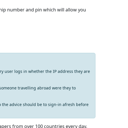
ip number and pin which will allow you
y user logs in whether the IP address they are
t someone travelling abroad were they to
o the advice should be to sign-in afresh before
apers from over 100 countries every day.