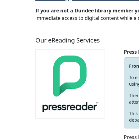
If you are not a Dundee library member y
immediate access to digital content while a 
Our eReading Services
Press
Fro
To e
usin
Ther
atte
This
depa
Press 