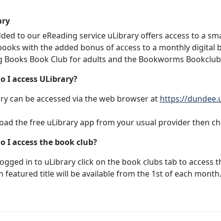
ary
dded to our eReading service uLibrary offers access to a sm
ooks with the added bonus of access to a monthly digital b
g Books Book Club for adults and the Bookworms Bookclub f
o I access ULibrary?
ry can be accessed via the web browser at
https://dundee.
ad the free uLibrary app from your usual provider then c
o I access the book club?
ogged in to uLibrary click on the book clubs tab to access t
h featured title will be available from the 1st of each month