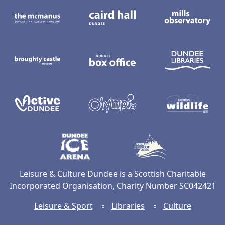
The McManus: Dundee's Art Gallery an
Caird Hall
M
Broughty Castle Museum
Dundee Box Office
D
Active Dundee
Olympia
C
Dundee Ice Arena
Ancrum Ou
Leisure & Culture Dundee is a Scottish Charitable
Incorporated Organisation, Charity Number SC042421
Leisure & Sport
◦
Libraries
◦
Culture