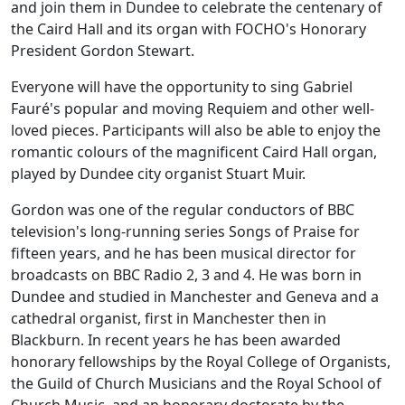
and join them in Dundee to celebrate the centenary of
the Caird Hall and its organ with FOCHO's Honorary
President Gordon Stewart.
Everyone will have the opportunity to sing Gabriel
Fauré's popular and moving Requiem and other well-
loved pieces. Participants will also be able to enjoy the
romantic colours of the magnificent Caird Hall organ,
played by Dundee city organist Stuart Muir.
Gordon was one of the regular conductors of BBC
television's long-running series Songs of Praise for
fifteen years, and he has been musical director for
broadcasts on BBC Radio 2, 3 and 4. He was born in
Dundee and studied in Manchester and Geneva and a
cathedral organist, first in Manchester then in
Blackburn. In recent years he has been awarded
honorary fellowships by the Royal College of Organists,
the Guild of Church Musicians and the Royal School of