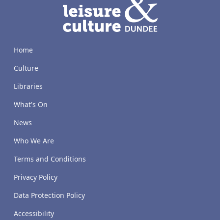
Home
Culture
Libraries
What's On
News
Who We Are
Terms and Conditions
Privacy Policy
Data Protection Policy
Accessibility