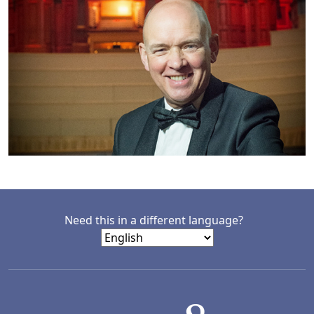
Need this in a different language?
LACD