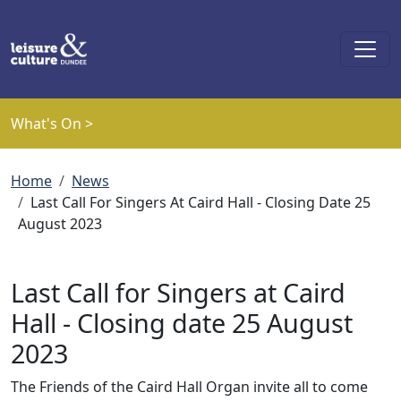
Skip to main content
What's On >
Breadcrumb
Home
News
Last Call For Singers At Caird Hall - Closing Date 25
August 2023
Last Call for Singers at Caird
Hall - Closing date 25 August
2023
The Friends of the Caird Hall Organ invite all to come