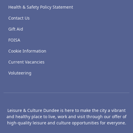
Health & Safety Policy Statement
Contact Us
Gift Aid
FOISA
Cookie Information
Current Vacancies
Voluteering
Leisure & Culture Dundee is here to make the city a vibrant
and healthy place to live, work and visit through our offer of
high-quality leisure and culture opportunities for everyone.