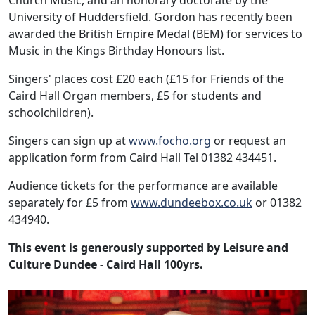
Church Music, and an honorary doctorate by the
University of Huddersfield. Gordon has recently been
awarded the British Empire Medal (BEM) for services to
Music in the Kings Birthday Honours list.
Singers' places cost £20 each (£15 for Friends of the
Caird Hall Organ members, £5 for students and
schoolchildren).
Singers can sign up at
www.focho.org
or request an
application form from Caird Hall Tel 01382 434451.
Audience tickets for the performance are available
separately for £5 from
www.dundeebox.co.uk
or 01382
434940.
This event is generously supported by Leisure and
Culture Dundee - Caird Hall 100yrs.