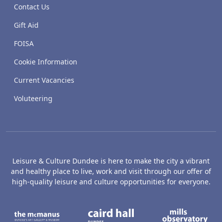
Contact Us
Gift Aid
FOISA
Cookie Information
Current Vacancies
Voluteering
Leisure & Culture Dundee is here to make the city a vibrant
and healthy place to live, work and visit through our offer of
high-quality leisure and culture opportunities for everyone.
The McManus: Dundee's Art Gallery an
Caird Hall
M