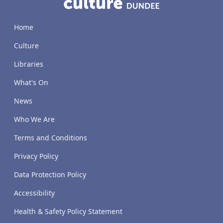
Home
Culture
Libraries
What's On
News
Who We Are
Terms and Conditions
Privacy Policy
Data Protection Policy
Accessibility
Health & Safety Policy Statement