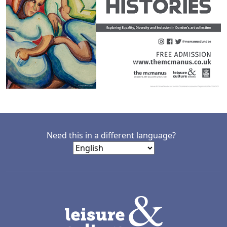
Need this in a different language?
LACD