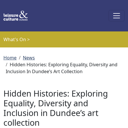
Skip to main content
What's On >
Breadcrumb
Home
News
Hidden Histories: Exploring Equality, Diversity and
Inclusion In Dundee’s Art Collection
Hidden Histories: Exploring
Equality, Diversity and
Inclusion in Dundee’s art
collection