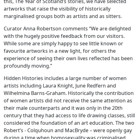
this, The Year of Scotland’s stories, we have selected
artworks that raise the visibility of historically
marginalised groups both as artists and as sitters.
Curator Anna Robertson comments “We are delighted
with the hugely positive feedback from our visitors.
While some are simply happy to see little known or
favourite artworks in a new light, for others the
experience of seeing their own lives reflected has been
profoundly moving.”
Hidden Histories includes a large number of women
artists including Laura Knight, June Redfern and
Wilhelmina Barns-Graham. Historically the contribution
of women artists did not receive the same attention as
their male counterparts and it was only in the 20th
century that they had access to life drawing classes, still
considered the foundation of an art education. The two
Robert’s - Colquhoun and MacBryde – were openly gay
during a time when homosexuality was criminalised.