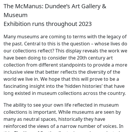
The McManus: Dundee’s Art Gallery &
Museum
Exhibition runs throughout 2023
Many museums are coming to terms with the legacy of
the past. Central to this is the question – whose lives do
our collections reflect? This display reveals the work we
have been doing to consider the 20th century art
collection from different standpoints to provide a more
inclusive view that better reflects the diversity of the
world we live in. We hope that this will prove to be a
fascinating insight into the ‘hidden histories’ that have
long existed in museum collections across the country.
The ability to see your own life reflected in museum
collections is important. While museums are seen by
many as neutral spaces, historically they have
reinforced the views of a narrow number of voices. In