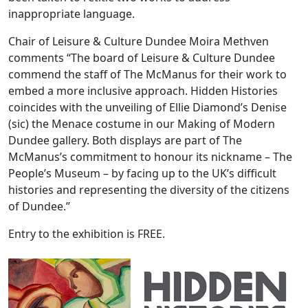
inappropriate language.
Chair of Leisure & Culture Dundee Moira Methven
comments “The board of Leisure & Culture Dundee
commend the staff of The McManus for their work to
embed a more inclusive approach. Hidden Histories
coincides with the unveiling of Ellie Diamond’s Denise
(sic) the Menace costume in our Making of Modern
Dundee gallery. Both displays are part of The
McManus’s commitment to honour its nickname – The
People’s Museum – by facing up to the UK’s difficult
histories and representing the diversity of the citizens
of Dundee.”
Entry to the exhibition is FREE.