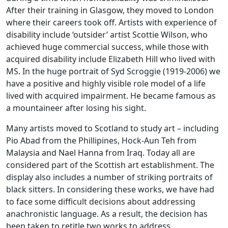
After their training in Glasgow, they moved to London
where their careers took off. Artists with experience of
disability include ‘outsider’ artist Scottie Wilson, who
achieved huge commercial success, while those with
acquired disability include Elizabeth Hill who lived with
MS. In the huge portrait of Syd Scroggie (1919-2006) we
have a positive and highly visible role model of a life
lived with acquired impairment. He became famous as
a mountaineer after losing his sight.
Many artists moved to Scotland to study art – including
Pio Abad from the Phillipines, Hock-Aun Teh from
Malaysia and Nael Hanna from Iraq. Today all are
considered part of the Scottish art establishment. The
display also includes a number of striking portraits of
black sitters. In considering these works, we have had
to face some difficult decisions about addressing
anachronistic language. As a result, the decision has
been taken to retitle two works to address