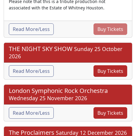
Please note that this is a tribute production not
associated with the Estate of Whitney Houston.
Read More/Less
Buy Tickets
THE NIGHT SKY SHOW
Sunday 25 October
2026
Read More/Less
Buy Tickets
London Symphonic Rock Orchestra
Wednesday 25 November 2026
Read More/Less
Buy Tickets
The Proclaimers
Saturday 12 December 2026