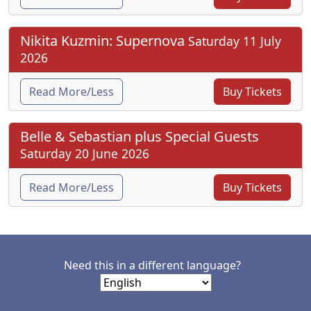
Nikita Kuzmin: Supernova
Saturday 11 July
2026
Read More/Less
Buy Tickets
Belle & Sebastian plus Special Guests
Saturday 20 June 2026
Read More/Less
Buy Tickets
Need this in a different language?