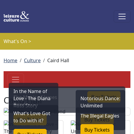
Skip to main content
What's On >
Breadcrumb
Home
Culture
Caird Hall
In the Name of
Buy Tickets
The Music of James
Caird Hall
Love - The Diana
Notorious Dance:
Bond
Ross Story
Unlimited
What's Love Got
The Illegal Eagles
Buy Tickets
Buy Tickets
to Do with it?
Buy Tickets