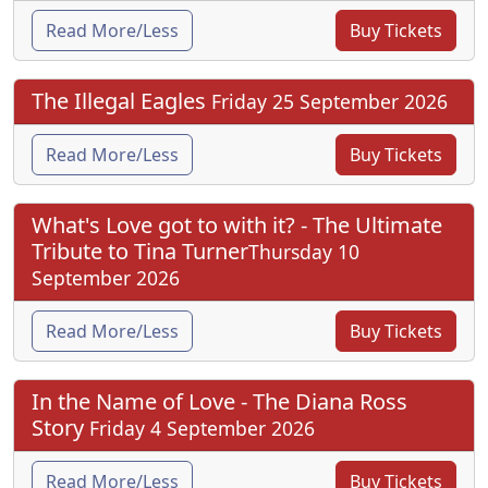
Read More/Less
Buy Tickets
The Illegal Eagles
Friday 25 September 2026
Read More/Less
Buy Tickets
What's Love got to with it? - The Ultimate
Tribute to Tina Turner
Thursday 10
September 2026
Read More/Less
Buy Tickets
In the Name of Love - The Diana Ross
Story
Friday 4 September 2026
Read More/Less
Buy Tickets