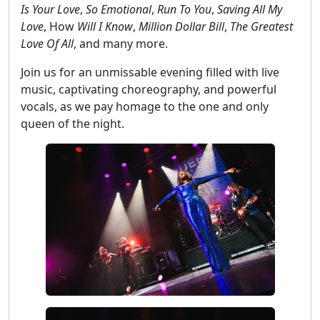
Is Your Love
,
So Emotional
,
Run To You
,
Saving All My
Love
, How
Will I Know
,
Million Dollar Bill
,
The Greatest
Love Of All
, and many more.
Join us for an unmissable evening filled with live
music, captivating choreography, and powerful
vocals, as we pay homage to the one and only
queen of the night.