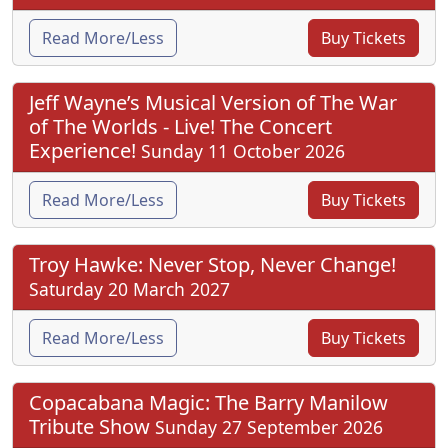
Read More/Less
Buy Tickets
Jeff Wayne’s Musical Version of The War
of The Worlds - Live! The Concert
Experience!
Sunday 11 October 2026
Read More/Less
Buy Tickets
Troy Hawke: Never Stop, Never Change!
Saturday 20 March 2027
Read More/Less
Buy Tickets
Copacabana Magic: The Barry Manilow
Tribute Show
Sunday 27 September 2026