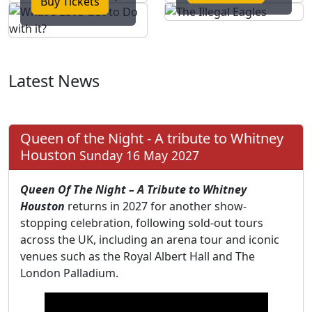
Buy Tickets
Latest News
Queen of the Night - A tribute to Whitney
Houston
Sunday 16 May 2027
Queen Of The Night – A Tribute to Whitney
Houston
returns in 2027 for another show-
stopping celebration, following sold-out tours
across the UK, including an arena tour and iconic
venues such as the Royal Albert Hall and The
London Palladium.