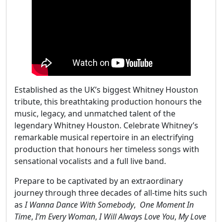
Established as the UK’s biggest Whitney Houston
tribute, this breathtaking production honours the
music, legacy, and unmatched talent of the
legendary Whitney Houston. Celebrate Whitney’s
remarkable musical repertoire in an electrifying
production that honours her timeless songs with
sensational vocalists and a full live band.
Prepare to be captivated by an extraordinary
journey through three decades of all-time hits such
as
I Wanna Dance With Somebody
,
One Moment In
Time
,
I’m Every Woman
,
I Will Always Love You
,
My Love