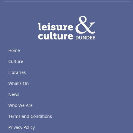
LACD
Home
Culture
Libraries
What's On
News
Who We Are
Terms and Conditions
Privacy Policy