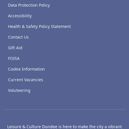
Data Protection Policy
Accessibility
Health & Safety Policy Statement
Contact Us
Gift Aid
FOISA
Cookie Information
Current Vacancies
Voluteering
Leisure & Culture Dundee is here to make the city a vibrant