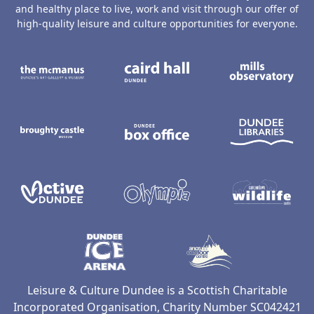
and healthy place to live, work and visit through our offer of
high-quality leisure and culture opportunities for everyone.
The McManus: Dundee's Art Gallery an
Caird Hall
M
Broughty Castle Museum
Dundee Box Office
D
Active Dundee
Olympia
C
Dundee Ice Arena
Ancrum Ou
Leisure & Culture Dundee is a Scottish Charitable
Incorporated Organisation, Charity Number SC042421